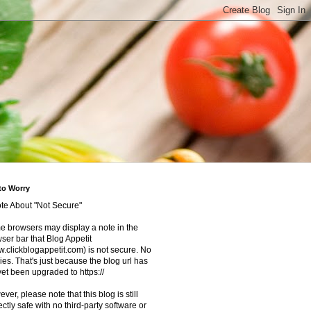
to Worry
te About "Not Secure"
 browsers may display a note in the
ser bar that Blog Appetit
.clickblogappetit.com) is not secure. No
ies. That's just because the blog url has
yet been upgraded to https://
ver, please note that this blog is still
ectly safe with no third-party software or