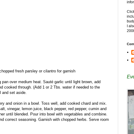
info
Clic
incl
budg
I al
200
Cont
opped fresh parsley or cilantro for garnish
Eve
ng pan over medium heat. Sauté garlic until light brown, add
nd cooked through. (Add 1 or 2 Tbs. water if needed to the
ll and set aside.
ery and onion in a bowl. Toss well, add cooked chard and mix.
salt, vinegar, lemon juice, black pepper, red pepper, cumin and
her until blended. Pour into bowl with vegetables and combine.
nd correct seasoning. Garnish with chopped herbs. Serve room