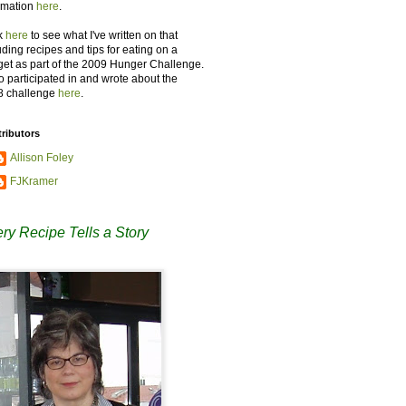
rmation
here
.
k
here
to see what I've written on that
uding recipes and tips for eating on a
et as part of the 2009 Hunger Challenge.
so participated in and wrote about the
8 challenge
here
.
ributors
Allison Foley
FJKramer
ry Recipe Tells a Story