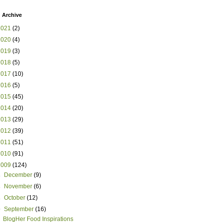
 Archive
2021
(2)
2020
(4)
2019
(3)
2018
(5)
2017
(10)
2016
(5)
2015
(45)
2014
(20)
2013
(29)
2012
(39)
2011
(51)
2010
(91)
2009
(124)
►
December
(9)
►
November
(6)
►
October
(12)
▼
September
(16)
BlogHer Food Inspirations