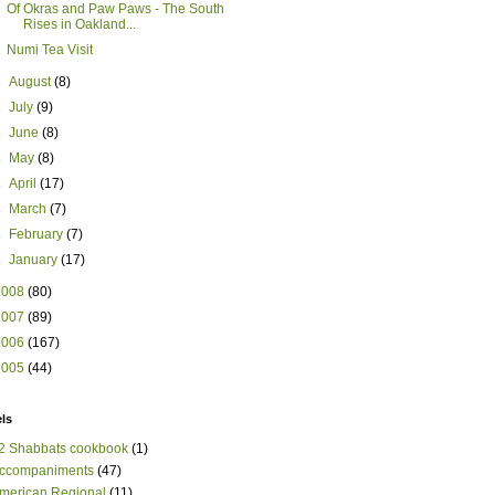
Of Okras and Paw Paws - The South
Rises in Oakland...
Numi Tea Visit
►
August
(8)
►
July
(9)
►
June
(8)
►
May
(8)
►
April
(17)
►
March
(7)
►
February
(7)
►
January
(17)
2008
(80)
2007
(89)
2006
(167)
2005
(44)
ls
2 Shabbats cookbook
(1)
ccompaniments
(47)
merican Regional
(11)