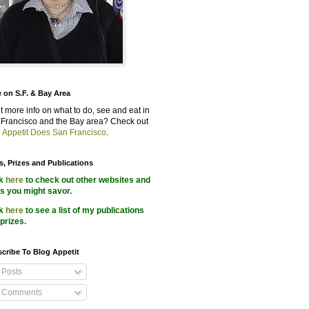
 on S.F. & Bay Area
 more info on what to do, see and eat in
Francisco and the Bay area? Check out
 Appetit Does San Francisco
.
s, Prizes and Publications
ck
here
to check out other websites and
s you might savor.
ck
here
to see a list of my publications
prizes.
cribe To Blog Appetit
Posts
Comments