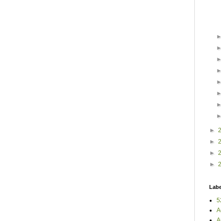
►
►
►
►
Labe
5
A
A