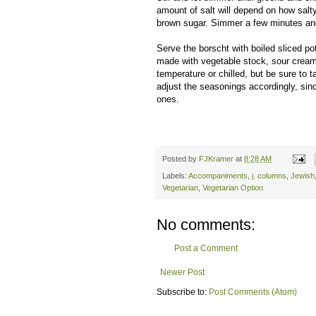
amount of salt will depend on how salty
brown sugar. Simmer a few minutes and 
Serve the borscht with boiled sliced pot
made with vegetable stock, sour cream
temperature or chilled, but be sure to 
adjust the seasonings accordingly, si
ones.
Posted by
FJKramer
at
8:28 AM
Labels:
Accompaniments
,
j. columns
,
Jewish
Vegetarian
,
Vegetarian Option
No comments:
Post a Comment
Newer Post
Subscribe to:
Post Comments (Atom)