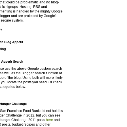
that could be problematic and no blog-
ific signups. Hosting, RSS and
enting is handled by the mighty Google
Blogger and are protected by Google's
 secure system.
oy
ch Blog Appetit
ding
 Appetit Search
se use the above Google custom search
as well as the Blogger search function at
top of the blog. Using both will more likely
 you locate the posts you need. Or check
categories below.
Hunger Challenge
San Francisco Food Bank did not hold its
er Challenge in 2012, but you can see
Hunger Challenge 2011 posts
here
and
 posts, budget recipes and other