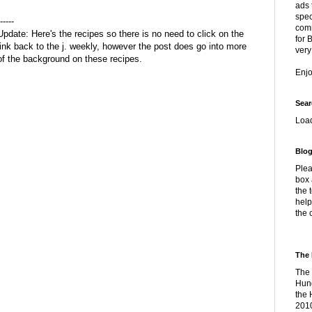
ads 
spec
-----
comm
Update: Here's the recipes so there is no need to click on the
for 
link back to the j. weekly, however the post does go into more
very
of the background on these recipes.
Enj
Sear
Loa
Blog
Plea
box 
the 
help
the 
The 
The 
Hung
the 
2010