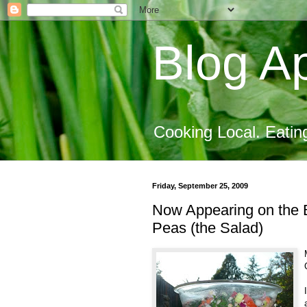
Blog Ap
Cooking Local. Eatin
Friday, September 25, 2009
Now Appearing on the B
Peas (the Salad)