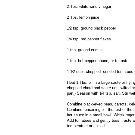
2 Tbs. white wine vinegar
2 Tbs. lemon juice
1⁄2 tsp. ground black pepper
1⁄4 tsp. red pepper flakes
1 tsp. ground cumin
1 tsp. hot pepper sauce, or to taste
1 1⁄2 cups chopped, seeded tomatoes ch
Heat 1 Tbs. oil in a large sauté or fryi
chopped chard and sauté until wilted a
pan.) Season with 1⁄4 tsp. salt. Stir we
Combine black-eyed peas, carrots, cel
Combine remaining oil, the rest of the 
hot sauce in a small bowl. Whisk toget
Add tomatoes and gently toss. Taste a
temperature or chilled.