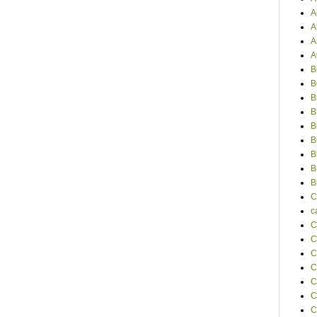
A
A
A
A
B
B
B
B
B
B
B
B
B
C
c
C
C
C
C
C
C
C