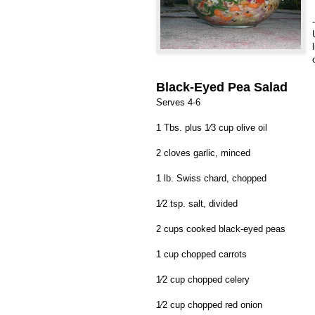
-
Black-Eyed Pea Salad
Serves 4-6
1 Tbs. plus 1⁄3 cup olive oil
2 cloves garlic, minced
1 lb. Swiss chard, chopped
1⁄2 tsp. salt, divided
2 cups cooked black-eyed peas
1 cup chopped carrots
1⁄2 cup chopped celery
1⁄2 cup chopped red onion