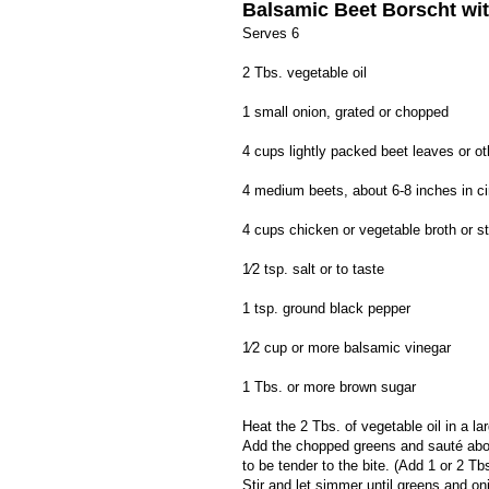
Balsamic Beet Borscht wi
Serves 6
2 Tbs. vegetable oil
1 small onion, grated or chopped
4 cups lightly packed beet leaves or o
4 medium beets, about 6-8 inches in c
4 cups chicken or vegetable broth or s
1⁄2 tsp. salt or to taste
1 tsp. ground black pepper
1⁄2 cup or more balsamic vinegar
1 Tbs. or more brown sugar
Heat the 2 Tbs. of vegetable oil in a la
Add the chopped greens and sauté abou
to be tender to the bite. (Add 1 or 2 T
Stir and let simmer until greens and o