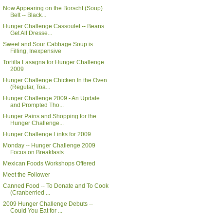
Now Appearing on the Borscht (Soup)
Belt -- Black...
Hunger Challenge Cassoulet -- Beans
Get All Dresse...
Sweet and Sour Cabbage Soup is
Filling, Inexpensive
Tortilla Lasagna for Hunger Challenge
2009
Hunger Challenge Chicken In the Oven
(Regular, Toa...
Hunger Challenge 2009 - An Update
and Prompted Tho...
Hunger Pains and Shopping for the
Hunger Challenge...
Hunger Challenge Links for 2009
Monday -- Hunger Challenge 2009
Focus on Breakfasts
Mexican Foods Workshops Offered
Meet the Follower
Canned Food -- To Donate and To Cook
(Cranberried ...
2009 Hunger Challenge Debuts --
Could You Eat for ...