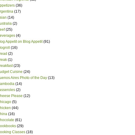
ppetizers
(36)
rgentina
(17)
sian
(14)
ustralia
(2)
eef
(25)
everages
(4)
log Appetit on Blog Appetit
(91)
logroll
(16)
read
(2)
reak
(1)
reakfast
(23)
udget Cuisine
(24)
uenos Aires Photo of the Day
(13)
ambodia
(14)
asseroles
(2)
heese Please
(12)
hicago
(5)
hicken
(44)
hina
(16)
hocolate
(61)
ookbooks
(29)
ooking Classes
(18)