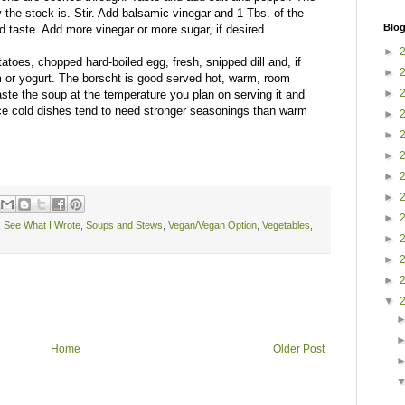
 the stock is. Stir. Add balsamic vinegar and 1 Tbs. of the
Blog
taste. Add more vinegar or more sugar, if desired.
►
atoes, chopped hard-boiled egg, fresh, snipped dill and, if
►
 or yogurt. The borscht is good served hot, warm, room
►
taste the soup at the temperature you plan on serving it and
nce cold dishes tend to need stronger seasonings than warm
►
►
►
►
►
►
,
See What I Wrote
,
Soups and Stews
,
Vegan/Vegan Option
,
Vegetables
,
►
►
►
▼
Home
Older Post