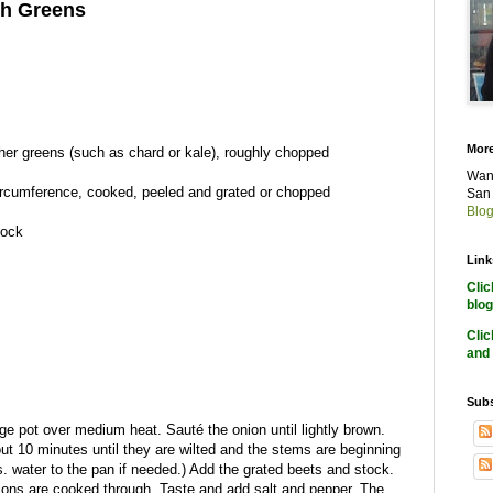
th Greens
More
ther greens (such as chard or kale), roughly chopped
Want
ircumference, cooked, peeled and grated or chopped
San 
Blog
tock
Link
Cli
blog
Cli
and 
Subs
rge pot over medium heat. Sauté the onion until lightly brown.
t 10 minutes until they are wilted and the stems are beginning
bs. water to the pan if needed.) Add the grated beets and stock.
nions are cooked through. Taste and add salt and pepper. The