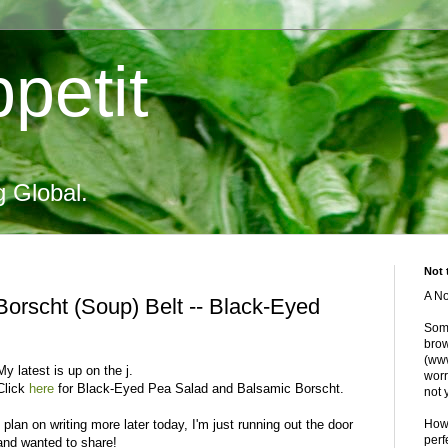
petit
g Global.
Not 
A No
orscht (Soup) Belt -- Black-Eyed
Some
brow
(www
My latest is up on the j.
worr
Click
here
for Black-Eyed Pea Salad and
Balsamic
Borscht.
not 
I plan on writing more later today, I'm just running out the door
Howe
perf
and wanted to share!