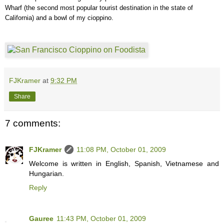
Wharf (the second most popular tourist destination in the state of
California) and a bowl of my cioppino.
FJKramer
at
9:32 PM
Share
7 comments:
FJKramer
11:08 PM, October 01, 2009
Welcome is written in English, Spanish, Vietnamese and
Hungarian.
Reply
Gauree
11:43 PM, October 01, 2009