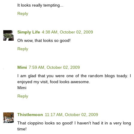
It looks really tempting...
Reply
Simply Life
4:38 AM, October 02, 2009
Oh wow, that looks so good!
Reply
Mimi
7:59 AM, October 02, 2009
I am glad that you were one of the random blogs toady. I
enjoyed my visit, food looks awesome.
Mimi
Reply
Thistlemoon
11:17 AM, October 02, 2009
That cioppino looks so good! I haven't had it in a very long
time!