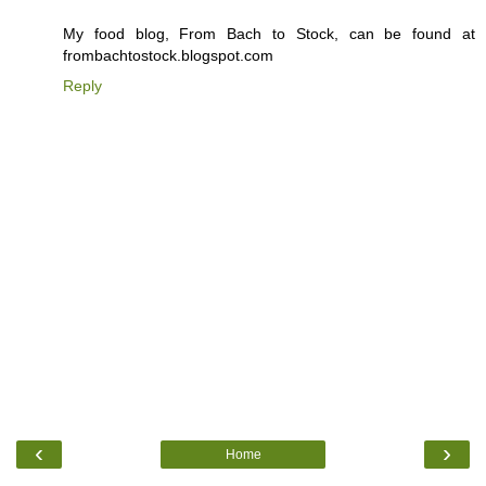
My food blog, From Bach to Stock, can be found at
frombachtostock.blogspot.com
Reply
‹
›
Home