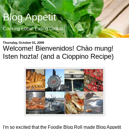
Blog Appetit
Cooking Local. Eating Global.
Thursday, October 01, 2009
Welcome! Bienvenidos! Chào mung!
Isten hozta! (and a Cioppino Recipe)
I'm so excited that the Foodie Blog Roll made Blog Appetit