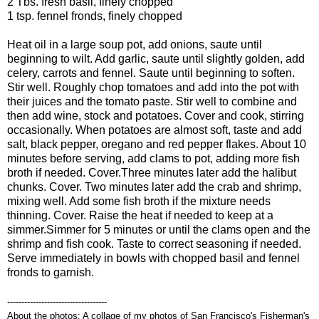
2 Tbs. fresh basil, finely chopped
1 tsp. fennel fronds, finely chopped
Heat oil in a large soup pot, add onions, saute until
beginning to wilt. Add garlic, saute until slightly golden, add
celery, carrots and fennel. Saute until beginning to soften.
Stir well. Roughly chop tomatoes and add into the pot with
their juices and the tomato paste. Stir well to combine and
then add wine, stock and potatoes. Cover and cook, stirring
occasionally. When potatoes are almost soft, taste and add
salt, black pepper, oregano and red pepper flakes. About 10
minutes before serving, add clams to pot, adding more fish
broth if needed. Cover.
Three minutes later add the halibut
chunks. Cover. Two minutes later add the crab and shrimp,
mixing well. Add some fish broth if the mixture needs
thinning. Cover. Raise the heat if needed to keep at a
simmer.
Simmer for 5 minutes or until the clams open and the
shrimp and fish cook. Taste to correct seasoning if needed.
Serve immediately in bowls with chopped basil and fennel
fronds to garnish.
-----------------------------------
About the photos: A collage of my photos of San Francisco's Fisherman's