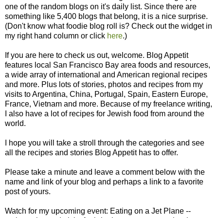
one of the random blogs on it's daily list. Since there are
something like 5,400 blogs that belong, it is a nice surprise.
(Don't know what foodie blog roll is? Check out the widget in
my right hand column or click
here
.)
If you are here to check us out, welcome. Blog Appetit
features local San Francisco Bay area foods and resources,
a wide array of international and American regional recipes
and more. Plus lots of stories, photos and recipes from my
visits to Argentina, China, Portugal, Spain, Eastern Europe,
France, Vietnam and more. Because of my freelance writing,
I also have a lot of recipes for Jewish food from around the
world.
I hope you will take a stroll through the categories and see
all the recipes and stories Blog Appetit has to offer.
Please take a minute and leave a comment below with the
name and link of your blog and perhaps a link to a favorite
post of yours.
Watch for my upcoming event: Eating on a Jet Plane --