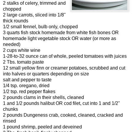
2 stalks of celery, trimmed and
chopped
2 large carrots, sliced into 1/8"
thick rounds
1/2 small fennel, bulb only, chopped
3 quarts fish stock homemade from white fish bones OR
homemade light vegetable stock OR water (or more as
needed)
2 cups white wine
1-28-to-32 ounce can of whole, peeled tomatoes with juices
2 Tbs. tomato paste
12 small yellow finn or creamer potatoes, scrubbed and cut
into halves or quarters depending on size
salt and pepper to taste
1/4 tsp. oregano, dried
1/2 tsp. red pepper flakes
2 pounds clams in their shells, cleaned
1 and 1/2 pounds halibut OR cod filet, cut into 1 and 1/2"
chunks
2 pounds Dungeness crab, cooked, cleaned, cracked and
rinsed
1 pound shrimp, peeled and deveined