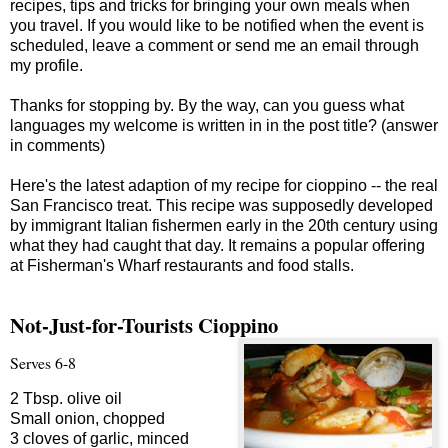
recipes, tips and tricks for bringing your own meals when
you travel. If you would like to be notified when the event is
scheduled, leave a comment or send me an email through
my profile.
Thanks for stopping by. By the way, can you guess what
languages my welcome is written in in the post title? (answer
in comments)
Here's the latest adaption of my recipe for cioppino -- the real
San Francisco treat. This recipe was supposedly developed
by immigrant Italian fishermen early in the 20th century using
what they had caught that day. It remains a popular offering
at Fisherman's Wharf restaurants and food stalls.
Not-Just-for-Tourists Cioppino
Serves 6-8
2 Tbsp. olive oil
Small onion, chopped
3 cloves of garlic, minced