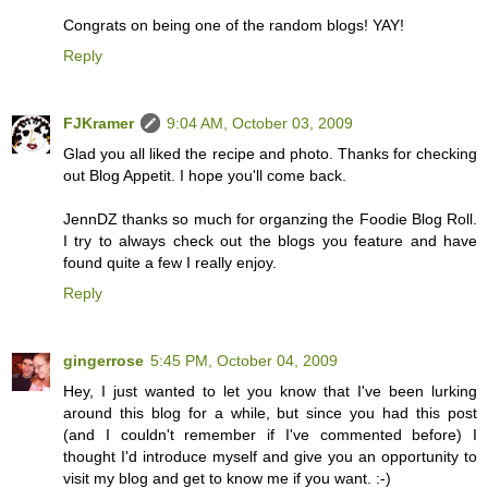
Congrats on being one of the random blogs! YAY!
Reply
FJKramer
9:04 AM, October 03, 2009
Glad you all liked the recipe and photo. Thanks for checking
out Blog Appetit. I hope you'll come back.
JennDZ thanks so much for organzing the Foodie Blog Roll.
I try to always check out the blogs you feature and have
found quite a few I really enjoy.
Reply
gingerrose
5:45 PM, October 04, 2009
Hey, I just wanted to let you know that I've been lurking
around this blog for a while, but since you had this post
(and I couldn't remember if I've commented before) I
thought I'd introduce myself and give you an opportunity to
visit my blog and get to know me if you want. :-)