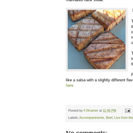
T
t
o
o
T
t
t
like a salsa with a slightly different fl
here
.
Posted by
FJKramer
at
11:45 PM
Labels:
Accompaniments
,
Beef
,
Live from th