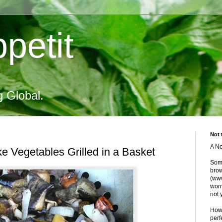
petit
g Global.
Not 
A No
ike Vegetables Grilled in a Basket
Some
brow
(www
worr
not 
Howe
perf