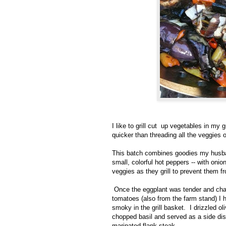
I like to grill cut up vegetables in my 
quicker than threading all the veggies 
This batch combines goodies my husban
small, colorful hot peppers -- with oni
veggies as they grill to prevent them f
Once the eggplant was tender and char
tomatoes (also from the farm stand) I 
smoky in the grill basket. I drizzled o
chopped basil and served as a side dis
marinated flank steak.