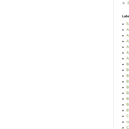
►
Labe
5
A
A
A
A
A
A
B
B
B
B
B
B
B
B
B
C
c
C