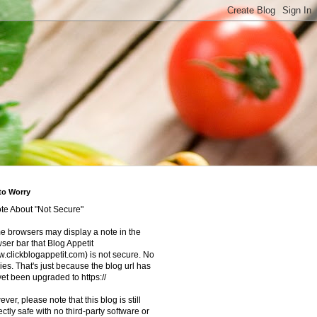
to Worry
te About "Not Secure"
 browsers may display a note in the
ser bar that Blog Appetit
.clickblogappetit.com) is not secure. No
ies. That's just because the blog url has
yet been upgraded to https://
ver, please note that this blog is still
ectly safe with no third-party software or