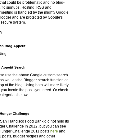
that could be problematic and no blog-
ific signups. Hosting, RSS and
enting is handled by the mighty Google
Blogger and are protected by Google's
 secure system.
oy
ch Blog Appetit
ding
 Appetit Search
se use the above Google custom search
as well as the Blogger search function at
top of the blog. Using both will more likely
 you locate the posts you need. Or check
categories below.
Hunger Challenge
San Francisco Food Bank did not hold its
er Challenge in 2012, but you can see
Hunger Challenge 2011 posts
here
and
 posts, budget recipes and other