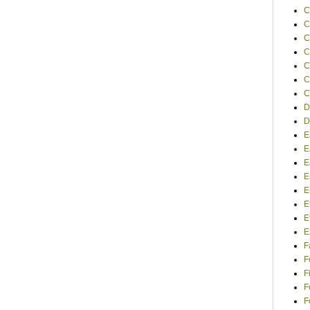
C
C
C
C
C
C
C
D
D
E
E
E
E
E
E
E
E
F
F
F
F
F