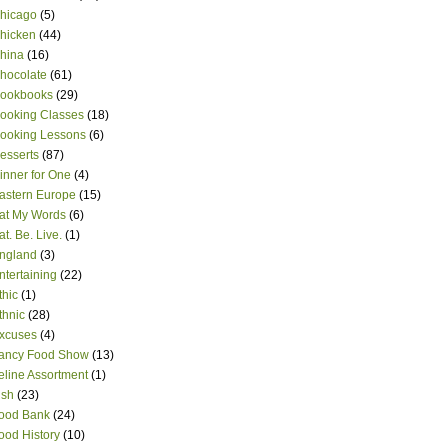
hicago
(5)
hicken
(44)
hina
(16)
hocolate
(61)
ookbooks
(29)
ooking Classes
(18)
ooking Lessons
(6)
esserts
(87)
inner for One
(4)
astern Europe
(15)
at My Words
(6)
at. Be. Live.
(1)
ngland
(3)
ntertaining
(22)
thic
(1)
thnic
(28)
xcuses
(4)
ancy Food Show
(13)
eline Assortment
(1)
ish
(23)
ood Bank
(24)
ood History
(10)