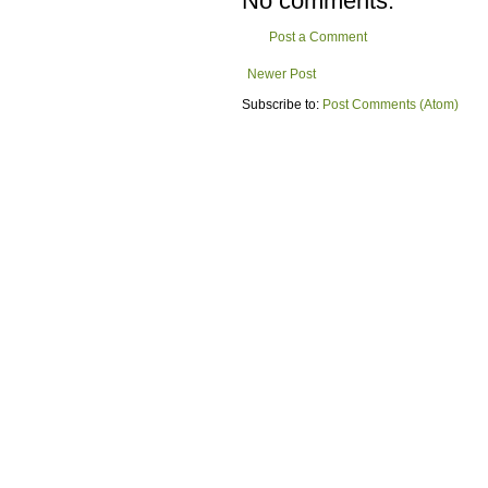
No comments:
Post a Comment
Newer Post
Subscribe to:
Post Comments (Atom)