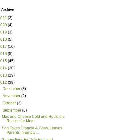
 Archive
2021
(2)
2020
(4)
2019
(3)
2018
(5)
2017
(10)
2016
(5)
2015
(45)
2014
(20)
2013
(29)
2012
(39)
►
December
(3)
►
November
(2)
►
October
(3)
▼
September
(6)
Mac and Cheese Cold and Hot to the
Rescue for Meat...
Son Takes Granola & Goes, Leaves
Parents in Empty ...
Suggestions for Delicious and