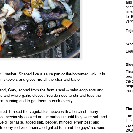
ads 
spec
comm
for 
very
Enj
Sear
Loa
Blog
Plea
grill basket. Shaped like a saute pan or flat-bottomed wok, it is
box 
on skewers and gives me all the char and taste.
the 
help
d, Gary, scored from the farm stand -- baby eggplants and
the 
ons and whole garlic cloves. You do need to stir and toss the
rom burning and to get them to cook evenly.
The 
red, I mixed the vegetables above with a batch of cherry
The 
had previously cooked on the barbecue until they were soft and
Hung
live oil to taste, added salt, pepper, minced lemon zest and
the 
h to my red-wine marinated grilled tofu and the guys' red-wine
2010