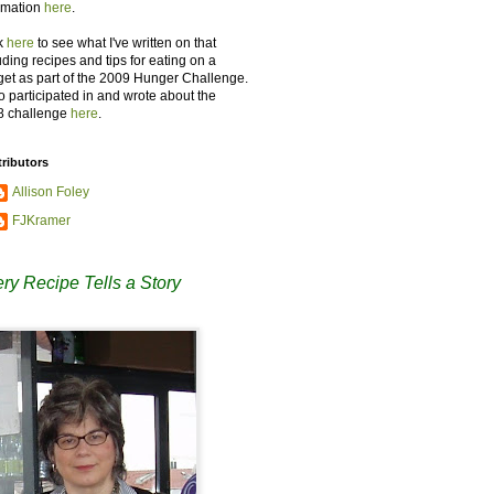
rmation
here
.
k
here
to see what I've written on that
uding recipes and tips for eating on a
et as part of the 2009 Hunger Challenge.
so participated in and wrote about the
8 challenge
here
.
ributors
Allison Foley
FJKramer
ry Recipe Tells a Story