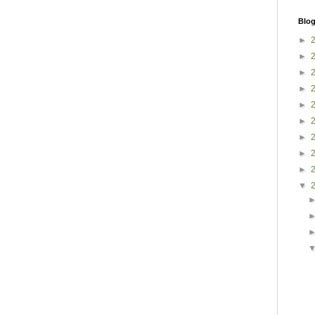
Blog
►
►
►
►
►
►
►
►
►
▼