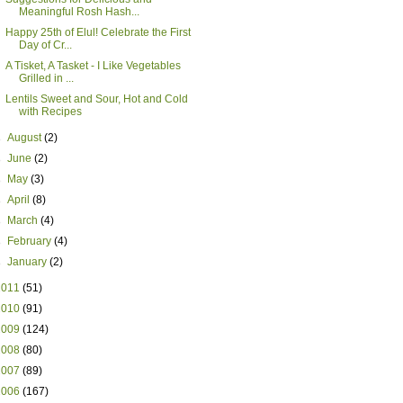
Meaningful Rosh Hash...
Happy 25th of Elul! Celebrate the First
Day of Cr...
A Tisket, A Tasket - I Like Vegetables
Grilled in ...
Lentils Sweet and Sour, Hot and Cold
with Recipes
►
August
(2)
►
June
(2)
►
May
(3)
►
April
(8)
►
March
(4)
►
February
(4)
►
January
(2)
2011
(51)
2010
(91)
2009
(124)
2008
(80)
2007
(89)
2006
(167)