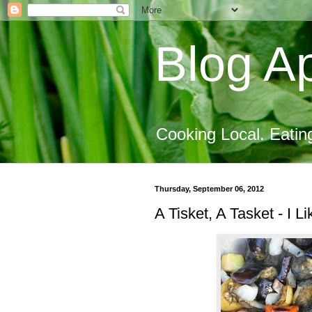
Blog Ap
Cooking Local. Eatin
Thursday, September 06, 2012
A Tisket, A Tasket - I L