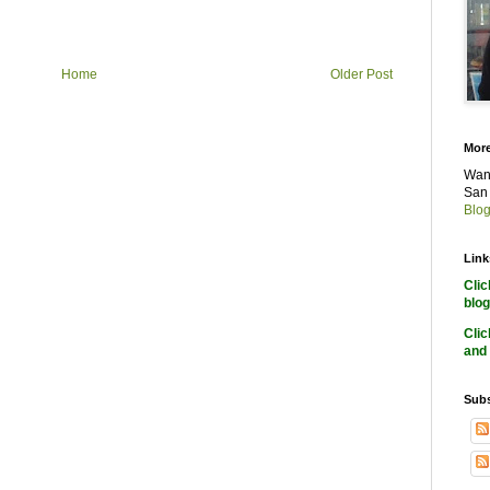
Home
Older Post
More
Want
San 
Blog
Link
Cli
blog
Cli
and 
Subs