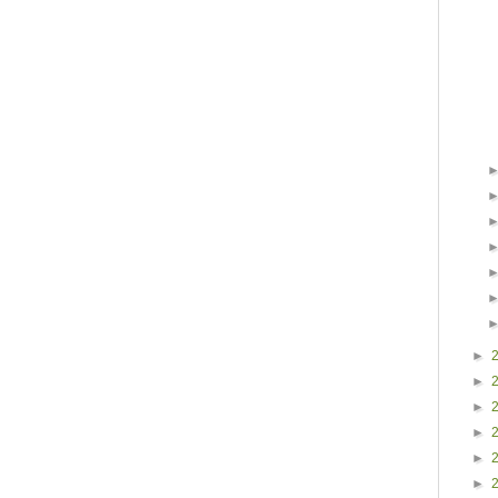
►
►
►
►
►
►