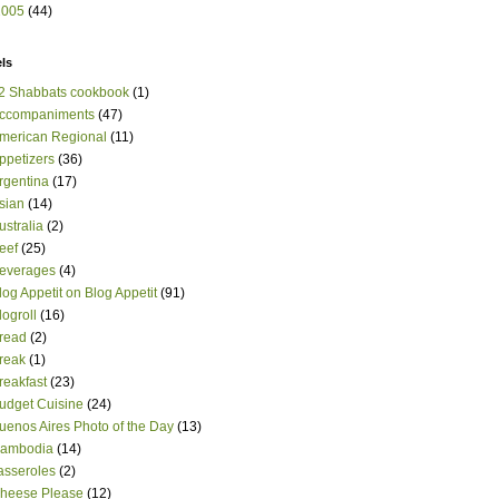
2005
(44)
ls
2 Shabbats cookbook
(1)
ccompaniments
(47)
merican Regional
(11)
ppetizers
(36)
rgentina
(17)
sian
(14)
ustralia
(2)
eef
(25)
everages
(4)
log Appetit on Blog Appetit
(91)
logroll
(16)
read
(2)
reak
(1)
reakfast
(23)
udget Cuisine
(24)
uenos Aires Photo of the Day
(13)
ambodia
(14)
asseroles
(2)
heese Please
(12)