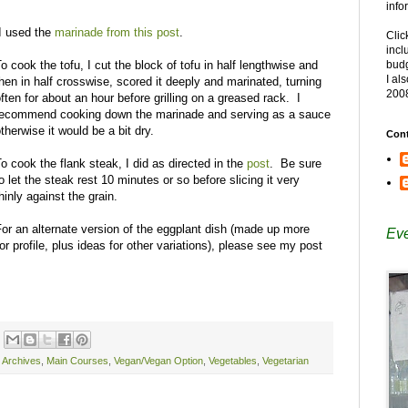
info
I used the
marinade from this post
.
Clic
incl
o cook the tofu, I cut the block of tofu in half lengthwise and
budg
I al
hen in half crosswise, scored it deeply and marinated, turning
200
ften for about an hour before grilling on a greased rack. I
recommend cooking down the marinade and serving as a sauce
therwise it would be a bit dry.
Cont
o cook the flank steak, I did as directed in the
post
. Be sure
o let the steak rest 10 minutes or so before slicing it very
hinly against the grain.
For an alternate version of the eggplant dish (made up more
Eve
avor profile, plus ideas for other variations), please see my post
e Archives
,
Main Courses
,
Vegan/Vegan Option
,
Vegetables
,
Vegetarian