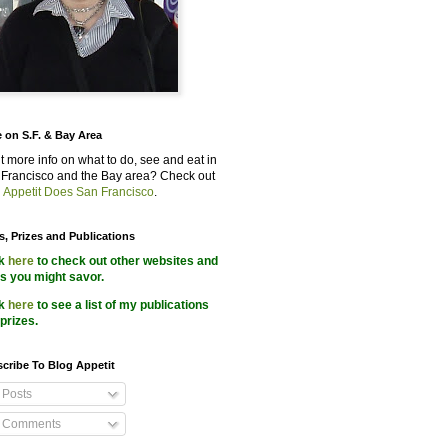
 on S.F. & Bay Area
 more info on what to do, see and eat in
Francisco and the Bay area? Check out
 Appetit Does San Francisco
.
s, Prizes and Publications
ck
here
to check out other websites and
s you might savor.
ck
here
to see a list of my publications
prizes.
cribe To Blog Appetit
Posts
Comments