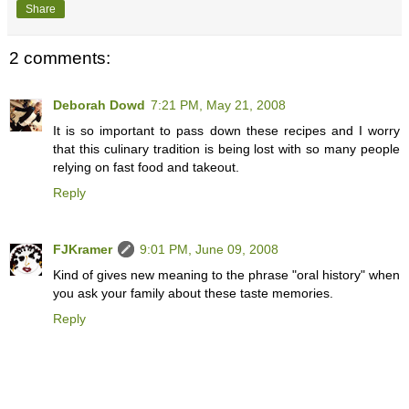
Share
2 comments:
Deborah Dowd
7:21 PM, May 21, 2008
It is so important to pass down these recipes and I worry
that this culinary tradition is being lost with so many people
relying on fast food and takeout.
Reply
FJKramer
9:01 PM, June 09, 2008
Kind of gives new meaning to the phrase "oral history" when
you ask your family about these taste memories.
Reply