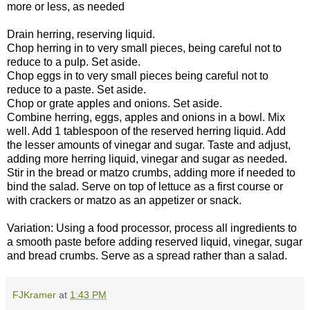
more or less, as needed
Drain herring, reserving liquid.
Chop herring in to very small pieces, being careful not to
reduce to a pulp. Set aside.
Chop eggs in to very small pieces being careful not to
reduce to a paste. Set aside.
Chop or grate apples and onions. Set aside.
Combine herring, eggs, apples and onions in a bowl. Mix
well. Add 1 tablespoon of the reserved herring liquid. Add
the lesser amounts of vinegar and sugar. Taste and adjust,
adding more herring liquid, vinegar and sugar as needed.
Stir in the bread or matzo crumbs, adding more if needed to
bind the salad. Serve on top of lettuce as a first course or
with crackers or matzo as an appetizer or snack.
Variation: Using a food processor, process all ingredients to
a smooth paste before adding reserved liquid, vinegar, sugar
and bread crumbs. Serve as a spread rather than a salad.
FJKramer
at
1:43 PM