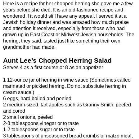
Here is a recipe for her chopped herring she gave me a few
years before she died. It is an old-fashioned recipe and I
wondered if it would still have any appeal. I served it at a
Jewish holiday dinner and was amazed how much praise
and attention it received, especially from those who had
grown up in East Coast or Midwest Jewish households. The
herring, they said, tasted just like something their own
grandmother had made.
Aunt Lee’s Chopped Herring Salad
Serves 4 as a first course or 8 as an appetizer
1 12-ounce jar of herring in wine sauce (Sometimes called
marinated or pickled herring. Do not substitute herring in
cream sauce.)
6 eggs, hard boiled and peeled
2 medium-sized, tart apples such as Granny Smith, peeled
and cored
2 small onions, peeled
2-3 tablespoons vinegar or to taste
1-2 tablespoons sugar or to taste
3 tablespoons of unseasoned bread crumbs or matzo meal,