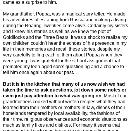
came as a surprise to him.
My grandfather, Poppa, was a magical story teller. He made
his adventures of escaping from Russia and making a living
during the Roaring Twenties come alive. Certainly my sisters
and I knew his stories as well as we knew the plot of
Goldilocks and the Three Bears. It was a shock to realize my
own children couldn’t hear the echoes of his presence in my
life in their memories and recall these stories, despite my
very carefully telling each of them about Poppa when they
were young. I was grateful for the school assignment that
prompted my teen-aged son’s questioning and a chance to
tell him once again about our past.
But it is in the kitchen that many of us now wish we had
taken the time to ask questions, jot down some notes or
even just pay attention to what was going on.
Most of our
grandmothers cooked without written recipes what they had
learned from their mothers or mothers-in-law, dishes of their
homelands tempered by local availability, the fashions of
their time, religious observances and economic situations as
much as family likes and dislikes. For many it seems that
somehow that cycle was broken in our generation or our