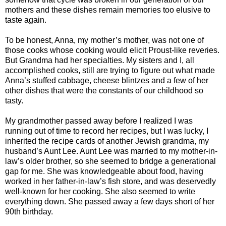
mothers and these dishes remain memories too elusive to
taste again.
To be honest, Anna, my mother’s mother, was not one of
those cooks whose cooking would elicit Proust-like reveries.
But Grandma had her specialties. My sisters and I, all
accomplished cooks, still are trying to figure out what made
Anna’s stuffed cabbage, cheese blintzes and a few of her
other dishes that were the constants of our childhood so
tasty.
My grandmother passed away before I realized I was
running out of time to record her recipes, but I was lucky, I
inherited the recipe cards of another Jewish grandma, my
husband’s Aunt Lee. Aunt Lee was married to my mother-in-
law’s older brother, so she seemed to bridge a generational
gap for me. She was knowledgeable about food, having
worked in her father-in-law’s fish store, and was deservedly
well-known for her cooking. She also seemed to write
everything down. She passed away a few days short of her
90th birthday.