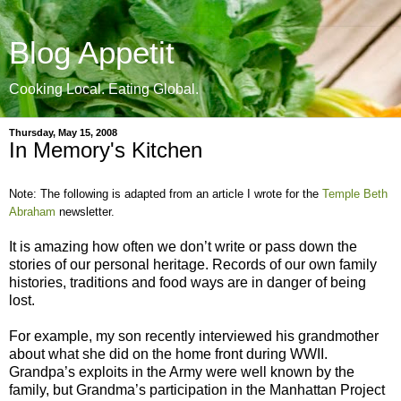
Blog Appetit
Cooking Local. Eating Global.
Thursday, May 15, 2008
In Memory's Kitchen
Note: The following is adapted from an article I wrote for the
Temple Beth
Abraham
newsletter.
It is amazing how often we don’t write or pass down the
stories of our personal heritage. Records of our own family
histories, traditions and food ways are in danger of being
lost.
For example, my son recently interviewed his grandmother
about what she did on the home front during WWII.
Grandpa’s exploits in the Army were well known by the
family, but Grandma’s participation in the Manhattan Project