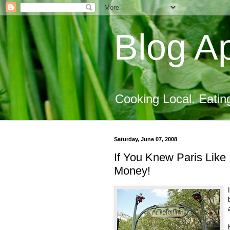
Blog Ap
Cooking Local. Eatin
Saturday, June 07, 2008
If You Knew Paris Like
Money!