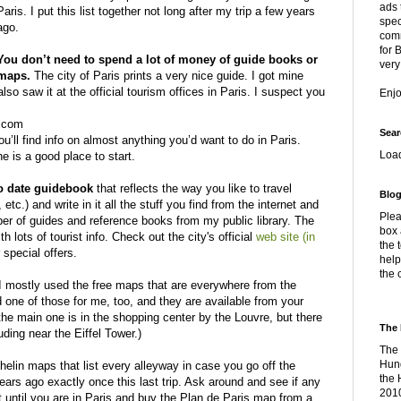
ads 
Paris. I put this list together not long after my trip a few years
spec
ago.
comm
for 
You don’t need to spend a lot of money of guide books or
very
maps.
The city of Paris prints a very nice guide. I got mine
also saw it at the official tourism offices in Paris. I suspect you
Enj
o.com
Sear
u’ll find info on almost anything you’d want to do in Paris.
Loa
ne is a good place to start.
o date guidebook
that reflects the way you like to travel
Blog
tc.) and write in it all the stuff you find from the internet and
Plea
er of guides and reference books from my public library. The
box 
h lots of tourist info. Check out the city's official
web site (in
the 
 special offers.
help
the 
I mostly used the free maps that are everywhere from the
 one of those for me, too, and they are available from your
, the main one is in the shopping center by the Louvre, but there
The 
uding near the Eiffel Tower.)
The 
Hung
helin maps that list every alleyway in case you go off the
the 
ars ago exactly once this last trip. Ask around and see if any
2010
t until you are in Paris and buy the Plan de Paris map from a