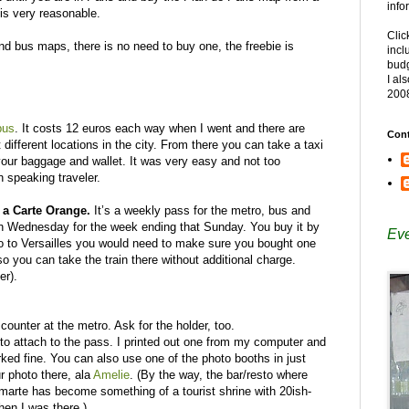
info
 is very reasonable.
Clic
d bus maps, there is no need to buy one, the freebie is
incl
budg
I al
200
bus
. It costs 12 euros each way when I went and there are
Cont
different locations in the city. From there you can take a taxi
your baggage and wallet. It was very easy and not too
 speaking traveler.
n a Carte Orange.
It’s a weekly pass for the metro, bus and
h Wednesday for the week ending that Sunday. You buy it by
Eve
go to Versailles you would need to make sure you bought one
so you can take the train there without additional charge.
er).
counter at the metro. Ask for the holder, too.
f to attach to the pass. I printed out one from my computer and
orked fine. You can also use one of the photo booths in just
r photo there, ala
Amelie
. (By the way, the bar/resto where
arte has become something of a tourist shrine with 20ish-
en I was there.)