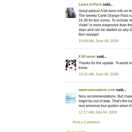
Laura in Paris
said...
Great advice! A bit more info on t
The weekly Carte Orange Pass ru
16.30 for two zones. To include V
Visite" is more exepnsive than the
days and can be started on any da
Bon voyage!
10:09 AM, June 08, 2008
FJKramer
said...
Thanks for the update. "A world i
know.
10:32 AM, June 08, 2008
www.ourexplorer.com
said...
Nice recommendations. But I have
might be out of date. That's the har
real presonal tour guides when tra
12:17 AM, July 04, 2008
Post a Comment