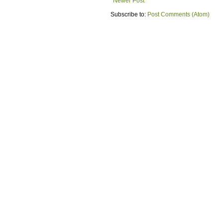
Newer Post
Subscribe to:
Post Comments (Atom)