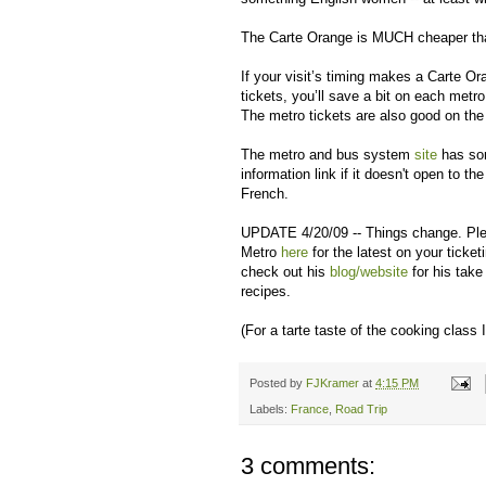
The Carte Orange is MUCH cheaper than 
If your visit’s timing makes a Carte O
tickets, you’ll save a bit on each metro
The metro tickets are also good on the 
The metro and bus system
site
has som
information link if it doesn't open to th
French.
UPDATE 4/20/09 -- Things change. Pleas
Metro
here
for the latest on your ticket
check out his
blog/website
for his take
recipes.
(For a tarte taste of the cooking class 
Posted by
FJKramer
at
4:15 PM
Labels:
France
,
Road Trip
3 comments: