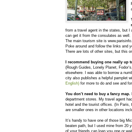
from a travel agent in the states, but I 
can get it from the consulates as well.
The main tourism site is www.parisinf
Poke around and follow the links and yo
There are lots of other sites, but this o
I recommend buying one really up t
(Rough Guides, Lonely Planet, Fodor’s, e
elsewhere. I was able to borrow a numb
city also publishes a helpful pamplet wit
English)
for more to do and see and for
You don’t need to buy a fancy map.
department stores. My travel agent had
hotel and the tourist offices. (In Paris
are smaller ones in other locations incl
It’s handy to have one of those big Mic
beaten path, but I used mine from 20 ye
of your friends can loan you one or wai