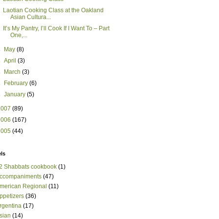
Laotian Cooking Class at the Oakland
Asian Cultura...
It’s My Pantry, I’ll Cook If I Want To – Part
One,...
►
May
(8)
►
April
(3)
►
March
(3)
►
February
(6)
►
January
(5)
2007
(89)
2006
(167)
2005
(44)
ls
2 Shabbats cookbook
(1)
ccompaniments
(47)
merican Regional
(11)
ppetizers
(36)
rgentina
(17)
sian
(14)