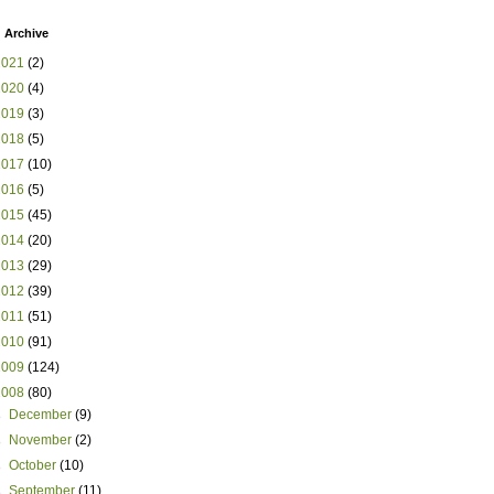
 Archive
2021
(2)
2020
(4)
2019
(3)
2018
(5)
2017
(10)
2016
(5)
2015
(45)
2014
(20)
2013
(29)
2012
(39)
2011
(51)
2010
(91)
2009
(124)
2008
(80)
►
December
(9)
►
November
(2)
►
October
(10)
►
September
(11)