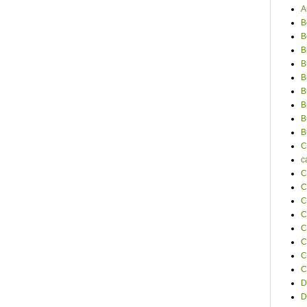
A
B
B
B
B
B
B
B
B
B
C
c
C
C
C
C
C
C
C
C
D
D