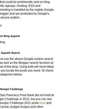
that could be problematic and no blog-
ific signups. Hosting, RSS and
enting is handled by the mighty Google
Blogger and are protected by Google's
 secure system.
oy
ch Blog Appetit
ding
 Appetit Search
se use the above Google custom search
as well as the Blogger search function at
top of the blog. Using both will more likely
 you locate the posts you need. Or check
categories below.
Hunger Challenge
San Francisco Food Bank did not hold its
er Challenge in 2012, but you can see
Hunger Challenge 2011 posts
here
and
 posts, budget recipes and other