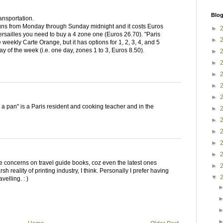
Blog
ransportation.
ns from Monday through Sunday midnight and it costs Euros
►
ersailles you need to buy a 4 zone one (Euros 26.70). "Paris
►
 weekly Carte Orange, but it has options for 1, 2, 3, 4, and 5
y of the week (i.e. one day, zones 1 to 3, Euros 8.50).
►
►
►
►
►
n a pan" is a Paris resident and cooking teacher and in the
►
►
►
►
►
 concerns on travel guide books, coz even the latest ones
►
sh reality of printing industry, I think. Personally I prefer having
▼
velling. : )