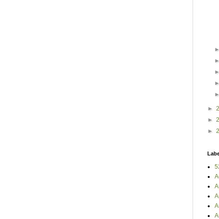
►
►
►
Labe
5
A
A
A
A
A