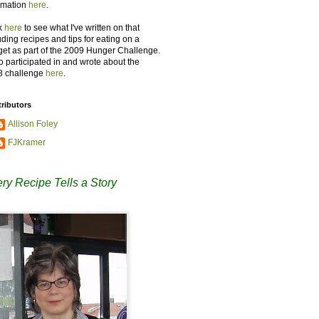
rmation
here
.
k
here
to see what I've written on that
uding recipes and tips for eating on a
et as part of the 2009 Hunger Challenge.
so participated in and wrote about the
8 challenge
here
.
ributors
Allison Foley
FJKramer
ry Recipe Tells a Story