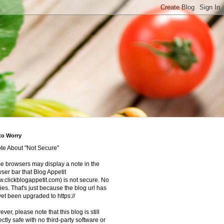
to Worry
te About "Not Secure"
 browsers may display a note in the
ser bar that Blog Appetit
.clickblogappetit.com) is not secure. No
ies. That's just because the blog url has
yet been upgraded to https://
ver, please note that this blog is still
ectly safe with no third-party software or