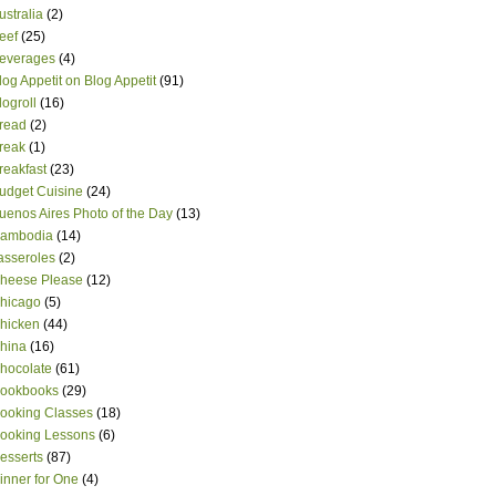
ustralia
(2)
eef
(25)
everages
(4)
log Appetit on Blog Appetit
(91)
logroll
(16)
read
(2)
reak
(1)
reakfast
(23)
udget Cuisine
(24)
uenos Aires Photo of the Day
(13)
ambodia
(14)
asseroles
(2)
heese Please
(12)
hicago
(5)
hicken
(44)
hina
(16)
hocolate
(61)
ookbooks
(29)
ooking Classes
(18)
ooking Lessons
(6)
esserts
(87)
inner for One
(4)