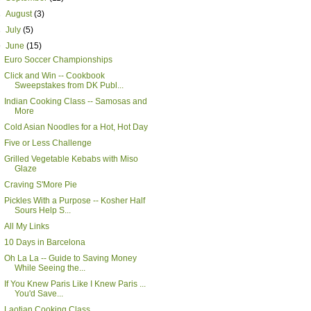
►
August
(3)
►
July
(5)
▼
June
(15)
Euro Soccer Championships
Click and Win -- Cookbook
Sweepstakes from DK Publ...
Indian Cooking Class -- Samosas and
More
Cold Asian Noodles for a Hot, Hot Day
Five or Less Challenge
Grilled Vegetable Kebabs with Miso
Glaze
Craving S'More Pie
Pickles With a Purpose -- Kosher Half
Sours Help S...
All My Links
10 Days in Barcelona
Oh La La -- Guide to Saving Money
While Seeing the...
If You Knew Paris Like I Knew Paris ...
You'd Save...
Laotian Cooking Class