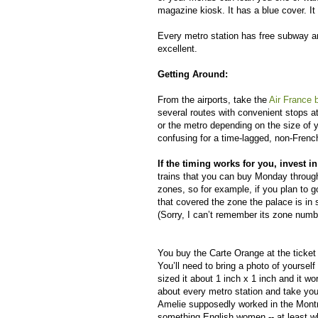
magazine kiosk. It has a blue cover. It
Every metro station has free subway an
excellent.
Getting Around:
From the airports, take the
Air France 
several routes with convenient stops at 
or the metro depending on the size of 
confusing for a time-lagged, non-French
If the timing works for you, invest i
trains that you can buy Monday throug
zones, so for example, if you plan to 
that covered the zone the palace is in 
(Sorry, I can’t remember its zone numb
You buy the Carte Orange at the ticket 
You’ll need to bring a photo of yoursel
sized it about 1 inch x 1 inch and it w
about every metro station and take you
Amelie supposedly worked in the Montm
something English women -- at least wh