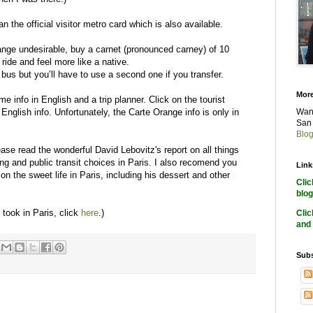
the official visitor metro card which is also available.
range undesirable, buy a carnet (pronounced carney) of 10
 ride and feel more like a native.
bus but you’ll have to use a second one if you transfer.
More
e info in English and a trip planner. Click on the tourist
e English info. Unfortunately, the Carte Orange info is only in
Want
San 
Blog
e read the wonderful David Lebovitz's report on all things
ing and public transit choices in Paris. I also recomend you
Link
 on the sweet life in Paris, including his dessert and other
Cli
blog
I took in Paris, click
here
.)
Cli
and 
Subs