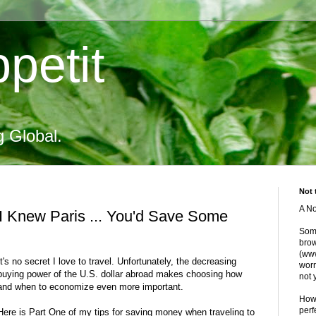
petit
g Global.
Not 
A No
 I Knew Paris ... You'd Save Some
Some
brow
(www
It's no secret I love to travel. Unfortunately, the decreasing
worr
buying power of the U.S. dollar abroad makes choosing how
not 
and when to economize even more important.
Howe
perf
Here is Part One of my tips for saving money when traveling to