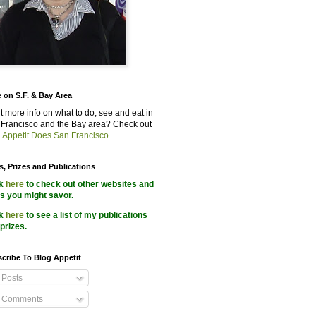
 on S.F. & Bay Area
 more info on what to do, see and eat in
Francisco and the Bay area? Check out
 Appetit Does San Francisco
.
s, Prizes and Publications
ck
here
to check out other websites and
s you might savor.
ck
here
to see a list of my publications
prizes.
cribe To Blog Appetit
Posts
Comments