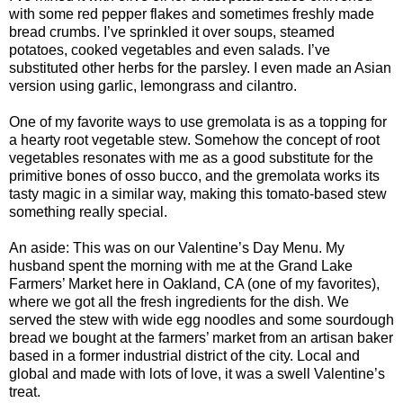
with some red pepper flakes and sometimes freshly made
bread crumbs. I’ve sprinkled it over soups, steamed
potatoes, cooked vegetables and even salads. I’ve
substituted other herbs for the parsley. I even made an Asian
version using garlic, lemongrass and cilantro.
One of my favorite ways to use gremolata is as a topping for
a hearty root vegetable stew. Somehow the concept of root
vegetables resonates with me as a good substitute for the
primitive bones of osso bucco, and the gremolata works its
tasty magic in a similar way, making this tomato-based stew
something really special.
An aside: This was on our Valentine’s Day Menu. My
husband spent the morning with me at the Grand Lake
Farmers’ Market here in Oakland, CA (one of my favorites),
where we got all the fresh ingredients for the dish. We
served the stew with wide egg noodles and some sourdough
bread we bought at the farmers’ market from an artisan baker
based in a former industrial district of the city. Local and
global and made with lots of love, it was a swell Valentine’s
treat.