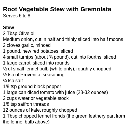
Root Vegetable Stew with Gremolata
Serves 6 to 8
Stew
2 Tbsp Olive oil
Medium onion, cut in half and thinly sliced into half moons
2 cloves garlic, minced
1 pound, new red potatoes, sliced
4 small turnips (about ¾ pound), cut into fourths, sliced
1 large carrot, sliced into rounds
½ of small fennel bulb (white only), roughly chopped
½ tsp of Provencal seasoning
¼ tsp salt
1/8 tsp ground black pepper
1 large can diced tomato with juice (28-32 ounces)
2 cups water or vegetable stock
1/8 tsp saffron threads
12 ounces of kale, roughly chopped
1 Tbsp chopped fennel fronds (the green feathery part from
the fennel bulb above)