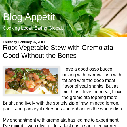
Blog Appetit
Cooking Local. Eating Global.
Thursday, February 26, 2009
Root Vegetable Stew with Gremolata --
Good Without the Bones
I love a good osso bucco
oozing with marrow, lush with
fat and with the deep meat
flavor of veal shanks. But as
much as I love the meat, I love
the gremolata topping more.
Bright and lively with the spritely zip of raw, minced lemon,
garlic and parsley it refreshes and enhances the whole dish.
My enchantment with gremolata has led me to experiment.
I’ve mixed it with olive oil for a fast pasta sauce enlivened