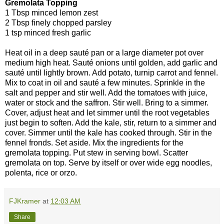
Gremolata Topping
1 Tbsp minced lemon zest
2 Tbsp finely chopped parsley
1 tsp minced fresh garlic
Heat oil in a deep sauté pan or a large diameter pot over
medium high heat. Sauté onions until golden, add garlic and
sauté until lightly brown. Add potato, turnip carrot and fennel.
Mix to coat in oil and sauté a few minutes. Sprinkle in the
salt and pepper and stir well. Add the tomatoes with juice,
water or stock and the saffron. Stir well. Bring to a simmer.
Cover, adjust heat and let simmer until the root vegetables
just begin to soften. Add the kale, stir, return to a simmer and
cover. Simmer until the kale has cooked through. Stir in the
fennel fronds. Set aside. Mix the ingredients for the
gremolata topping. Put stew in serving bowl. Scatter
gremolata on top. Serve by itself or over wide egg noodles,
polenta, rice or orzo.
FJKramer
at
12:03 AM
Share