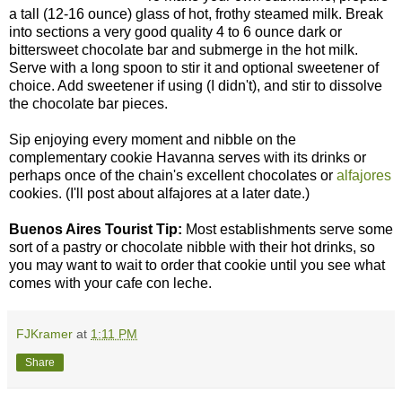
a tall (12-16 ounce) glass of hot, frothy steamed milk. Break
into sections a very good quality 4 to 6 ounce dark or
bittersweet chocolate bar and submerge in the hot milk.
Serve with a long spoon to stir it and optional sweetener of
choice. Add sweetener if using (I didn't), and stir to dissolve
the chocolate bar pieces.
Sip enjoying every moment and nibble on the
complementary cookie Havanna serves with its drinks or
perhaps once of the chain's excellent chocolates or
alfajores
cookies. (I'll post about alfajores at a later date.)
Buenos Aires Tourist Tip:
Most establishments serve some
sort of a pastry or chocolate nibble with their hot drinks, so
you may want to wait to order that cookie until you see what
comes with your cafe con leche.
FJKramer
at
1:11 PM
Share