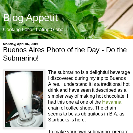
Blog Appetit
Cooking Local. Eating Global.
Monday, April 06, 2009
Buenos Aires Photo of the Day - Do the
Submarino!
The submarino is a delightful beverage
I discovered during my trip to Buenos
Aires. I understand it is a traditional hot
drink and have seen it described as a
simpler way of making hot chocolate. I
had this one at one of the
Havanna
chain of coffee shops. The chain
seems to be as ubiquitous in B.A. as
Starbucks is here.
To make your own submarino, prepare