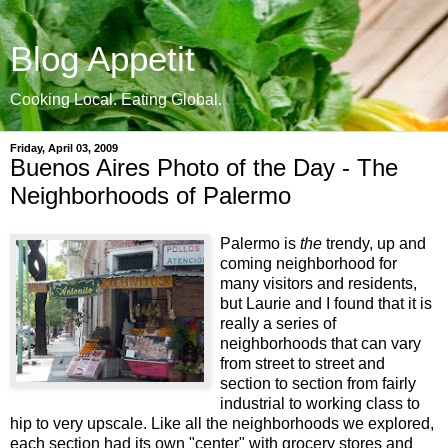
Blog Appetit
Cooking Local. Eating Global.
Friday, April 03, 2009
Buenos Aires Photo of the Day - The
Neighborhoods of Palermo
Palermo is
the
trendy, up and
coming neighborhood for
many visitors and residents,
but Laurie and I found that it is
really a series of
neighborhoods that can vary
from street to street and
section to section from fairly
industrial to working class to
hip to very upscale. Like all the neighborhoods we explored,
each section had its own "center" with grocery stores and