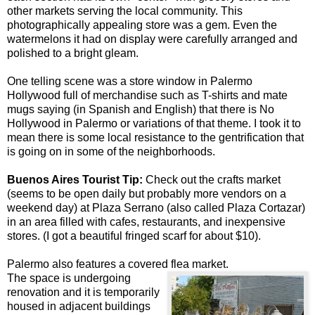
other markets serving the local community. This
photographically appealing store was a gem. Even the
watermelons it had on display were carefully arranged and
polished to a bright gleam.
One telling scene was a store window in Palermo
Hollywood full of merchandise such as T-shirts and mate
mugs saying (in Spanish and English) that there is No
Hollywood in Palermo or variations of that theme. I took it to
mean there is some local resistance to the gentrification that
is going on in some of the neighborhoods.
Buenos Aires Tourist Tip:
Check out the crafts market
(seems to be open daily but probably more vendors on a
weekend day) at Plaza Serrano (also called Plaza Cortazar)
in an area filled with cafes, restaurants, and inexpensive
stores. (I got a beautiful fringed scarf for about $10).
Palermo also features a covered flea market.
The space is undergoing
renovation and it is temporarily
housed in adjacent buildings