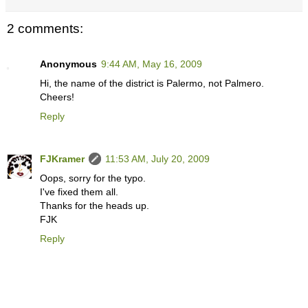
2 comments:
Anonymous
9:44 AM, May 16, 2009
Hi, the name of the district is Palermo, not Palmero.
Cheers!
Reply
FJKramer
11:53 AM, July 20, 2009
Oops, sorry for the typo.
I've fixed them all.
Thanks for the heads up.
FJK
Reply