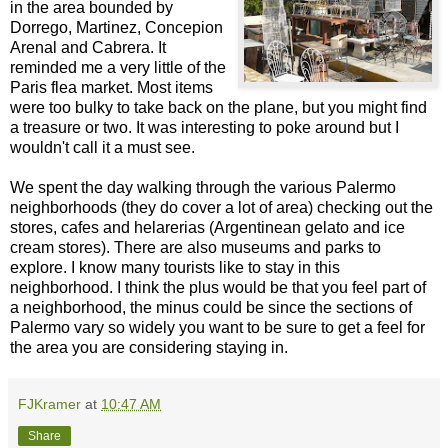
in the area bounded by
Dorrego, Martinez, Concepion
Arenal and Cabrera. It
reminded me a very little of the
Paris flea market. Most items
were too bulky to take back on the plane, but you might find
a treasure or two. It was interesting to poke around but I
wouldn't call it a must see.
We spent the day walking through the various Palermo
neighborhoods (they do cover a lot of area) checking out the
stores, cafes and helarerias (Argentinean gelato and ice
cream stores). There are also museums and parks to
explore. I know many tourists like to stay in this
neighborhood. I think the plus would be that you feel part of
a neighborhood, the minus could be since the sections of
Palermo vary so widely you want to be sure to get a feel for
the area you are considering staying in.
FJKramer
at
10:47 AM
Share