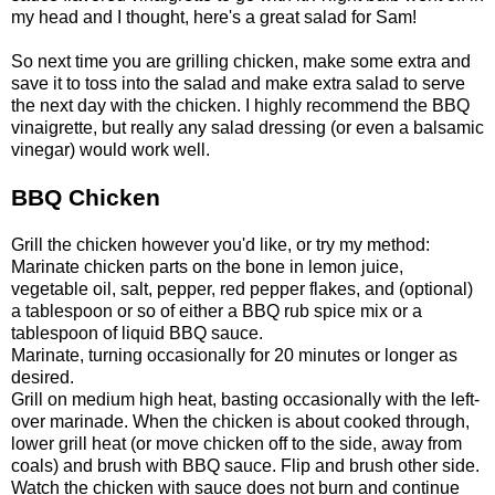
my head and I thought, here's a great salad for Sam!
So next time you are grilling chicken, make some extra and
save it to toss into the salad and make extra salad to serve
the next day with the chicken. I highly recommend the BBQ
vinaigrette, but really any salad dressing (or even a balsamic
vinegar) would work well.
BBQ Chicken
Grill the chicken however you'd like, or try my method:
Marinate chicken parts on the bone in lemon juice,
vegetable oil, salt, pepper, red pepper flakes, and (optional)
a tablespoon or so of either a BBQ rub spice mix or a
tablespoon of liquid BBQ sauce.
Marinate, turning occasionally for 20 minutes or longer as
desired.
Grill on medium high heat, basting occasionally with the left-
over marinade. When the chicken is about cooked through,
lower grill heat (or move chicken off to the side, away from
coals) and brush with BBQ sauce. Flip and brush other side.
Watch the chicken with sauce does not burn and continue