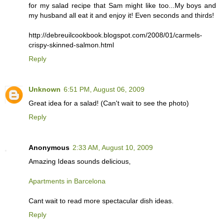
for my salad recipe that Sam might like too...My boys and
my husband all eat it and enjoy it! Even seconds and thirds!
http://debreuilcookbook.blogspot.com/2008/01/carmels-
crispy-skinned-salmon.html
Reply
Unknown
6:51 PM, August 06, 2009
Great idea for a salad! (Can't wait to see the photo)
Reply
Anonymous
2:33 AM, August 10, 2009
Amazing Ideas sounds delicious,
Apartments in Barcelona
Cant wait to read more spectacular dish ideas.
Reply