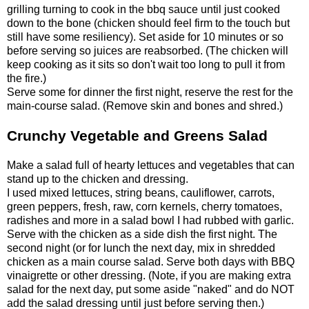
grilling turning to cook in the bbq sauce until just cooked
down to the bone (chicken should feel firm to the touch but
still have some resiliency). Set aside for 10 minutes or so
before serving so juices are reabsorbed. (The chicken will
keep cooking as it sits so don't wait too long to pull it from
the fire.)
Serve some for dinner the first night, reserve the rest for the
main-course salad. (Remove skin and bones and shred.)
Crunchy Vegetable and Greens Salad
Make a salad full of hearty lettuces and vegetables that can
stand up to the chicken and dressing.
I used mixed lettuces, string beans, cauliflower, carrots,
green peppers, fresh, raw, corn kernels, cherry tomatoes,
radishes and more in a salad bowl I had rubbed with garlic.
Serve with the chicken as a side dish the first night. The
second night (or for lunch the next day, mix in shredded
chicken as a main course salad. Serve both days with BBQ
vinaigrette or other dressing. (Note, if you are making extra
salad for the next day, put some aside "naked" and do NOT
add the salad dressing until just before serving then.)