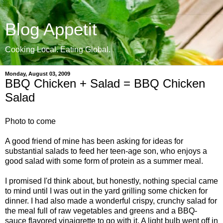
Blog Appetit
Cooking Local. Eating Global.
Monday, August 03, 2009
BBQ Chicken + Salad = BBQ Chicken
Salad
Photo to come
A good friend of mine has been asking for ideas for
substantial salads to feed her teen-age son, who enjoys a
good salad with some form of protein as a summer meal.
I promised I'd think about, but honestly, nothing special came
to mind until I was out in the yard grilling some chicken for
dinner. I had also made a wonderful crispy, crunchy salad for
the meal full of raw vegetables and greens and a BBQ-
sauce flavored vinaigrette to go with it. A light bulb went off in