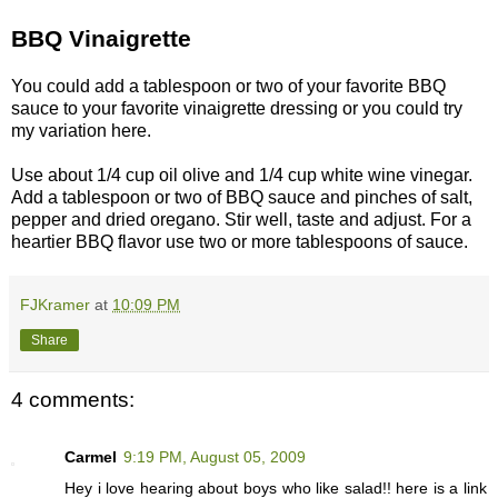
BBQ Vinaigrette
You could add a tablespoon or two of your favorite BBQ
sauce to your favorite vinaigrette dressing or you could try
my variation here.
Use about 1/4 cup oil olive and 1/4 cup white wine vinegar.
Add a tablespoon or two of BBQ sauce and pinches of salt,
pepper and dried oregano. Stir well, taste and adjust. For a
heartier BBQ flavor use two or more tablespoons of sauce.
FJKramer
at
10:09 PM
Share
4 comments:
Carmel
9:19 PM, August 05, 2009
Hey i love hearing about boys who like salad!! here is a link