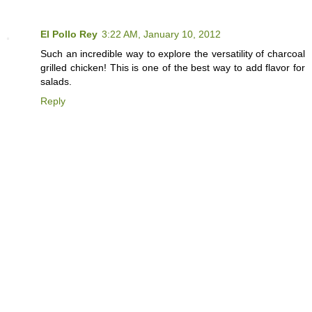
El Pollo Rey
3:22 AM, January 10, 2012
Such an incredible way to explore the versatility of charcoal
grilled chicken! This is one of the best way to add flavor for
salads.
Reply