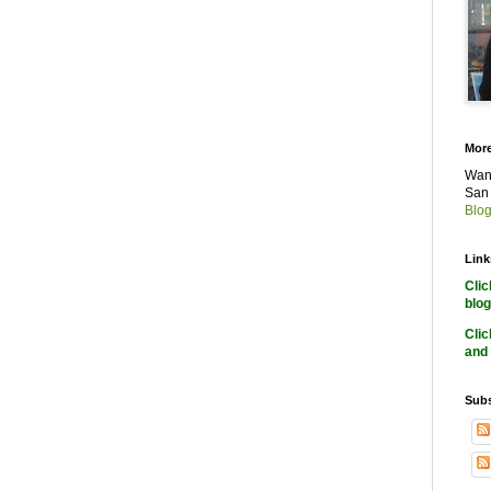
More
Want
San 
Blog
Link
Cli
blog
Cli
and 
Subs