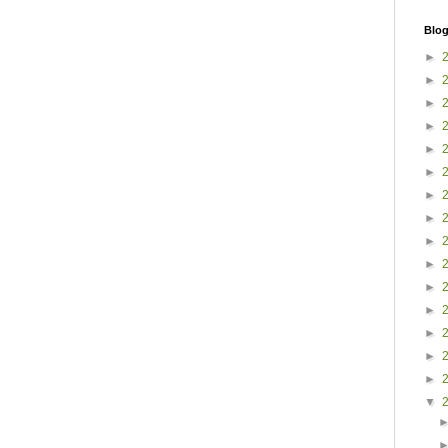
Blog
►
►
►
►
►
►
►
►
►
►
►
►
►
►
►
▼