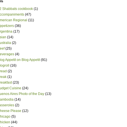
ls
2 Shabbats cookbook
(1)
ccompaniments
(47)
merican Regional
(11)
ppetizers
(36)
rgentina
(17)
sian
(14)
ustralia
(2)
eef
(25)
everages
(4)
log Appetit on Blog Appetit
(91)
logroll
(16)
read
(2)
reak
(1)
reakfast
(23)
udget Cuisine
(24)
uenos Aires Photo of the Day
(13)
ambodia
(14)
asseroles
(2)
heese Please
(12)
hicago
(5)
hicken
(44)