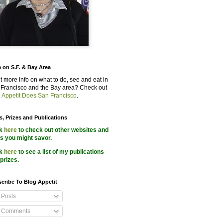
 on S.F. & Bay Area
 more info on what to do, see and eat in
Francisco and the Bay area? Check out
 Appetit Does San Francisco
.
s, Prizes and Publications
ck
here
to check out other websites and
s you might savor.
ck
here
to see a list of my publications
prizes.
cribe To Blog Appetit
Posts
Comments