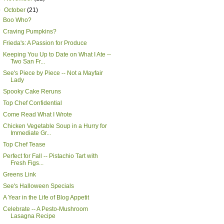
▼
October
(21)
Boo Who?
Craving Pumpkins?
Frieda's: A Passion for Produce
Keeping You Up to Date on What I Ate --
Two San Fr...
See's Piece by Piece -- Not a Mayfair
Lady
Spooky Cake Reruns
Top Chef Confidential
Come Read What I Wrote
Chicken Vegetable Soup in a Hurry for
Immediate Gr...
Top Chef Tease
Perfect for Fall -- Pistachio Tart with
Fresh Figs...
Greens Link
See's Halloween Specials
A Year in the Life of Blog Appetit
Celebrate -- A Pesto-Mushroom
Lasagna Recipe