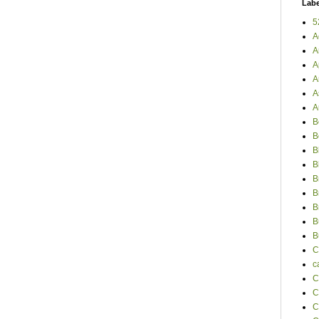
Labe
5
A
A
A
A
A
A
B
B
B
B
B
B
B
B
B
C
c
C
C
C