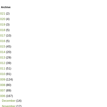
 Archive
2021
(2)
2020
(4)
2019
(3)
2018
(5)
2017
(10)
2016
(5)
2015
(45)
2014
(20)
2013
(29)
2012
(39)
2011
(51)
2010
(91)
2009
(124)
2008
(80)
2007
(89)
2006
(167)
►
December
(14)
►
November
(12)