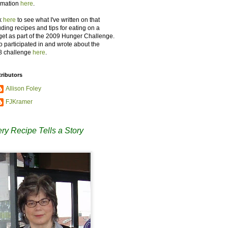
rmation
here
.
k
here
to see what I've written on that
uding recipes and tips for eating on a
et as part of the 2009 Hunger Challenge.
so participated in and wrote about the
8 challenge
here
.
ributors
Allison Foley
FJKramer
ry Recipe Tells a Story