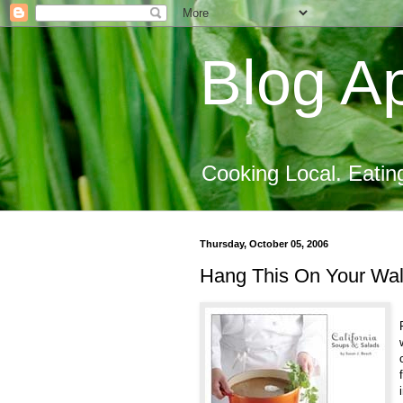
Blog Ap
Cooking Local. Eatin
Thursday, October 05, 2006
Hang This On Your Wal