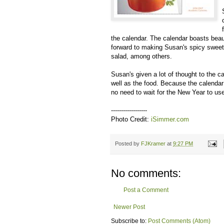
the calendar. The calendar boasts bea
forward to making Susan's spicy sweet 
salad, among others.
Susan's given a lot of thought to the c
well as the food. Because the calenda
no need to wait for the New Year to use
------------------
Photo Credit:
iSimmer.com
Posted by
FJKramer
at
9:27 PM
No comments:
Post a Comment
Newer Post
Subscribe to:
Post Comments (Atom)