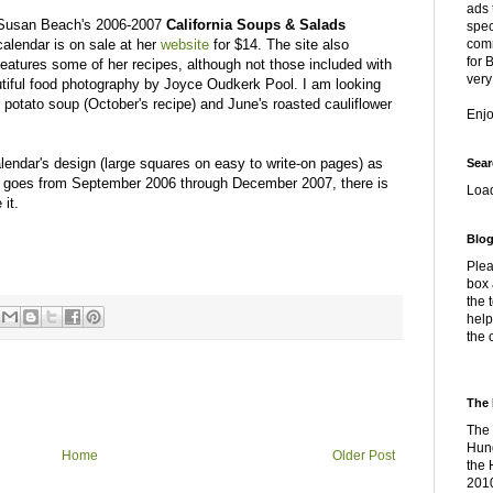
ads 
Susan Beach's 2006-2007
California Soups & Salads
spec
calendar is on sale at her
website
for $14. The site also
comm
for 
features some of her recipes, although not those included with
very
utiful food photography by Joyce Oudkerk Pool. I am looking
potato soup (October's recipe) and June's roasted cauliflower
Enj
alendar's design (large squares on easy to write-on pages) as
Sear
r goes from September 2006 through December 2007, there is
Loa
 it.
Blog
Plea
box 
the 
help
the 
The 
The 
Hung
Home
Older Post
the 
2010