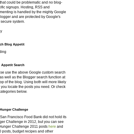
that could be problematic and no blog-
ific signups. Hosting, RSS and
enting is handled by the mighty Google
Blogger and are protected by Google's
 secure system.
oy
ch Blog Appetit
ding
 Appetit Search
se use the above Google custom search
as well as the Blogger search function at
top of the blog. Using both will more likely
 you locate the posts you need. Or check
categories below.
Hunger Challenge
San Francisco Food Bank did not hold its
er Challenge in 2012, but you can see
Hunger Challenge 2011 posts
here
and
 posts, budget recipes and other