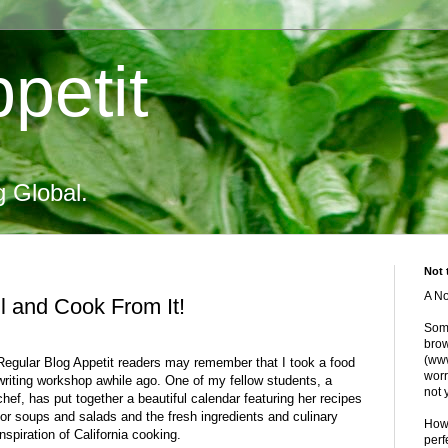
petit
g Global.
Not 
A No
l and Cook From It!
Some
brow
(www
Regular Blog Appetit readers may remember that I took a food
worr
writing workshop awhile ago. One of my fellow students, a
not 
chef, has put together a beautiful calendar featuring her recipes
for soups and salads and the fresh ingredients and culinary
Howe
inspiration of California cooking.
perf