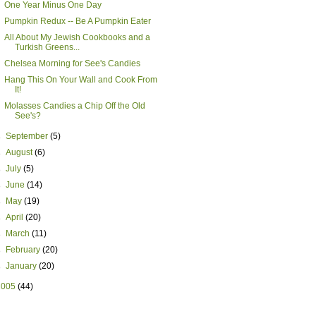
One Year Minus One Day
Pumpkin Redux -- Be A Pumpkin Eater
All About My Jewish Cookbooks and a
Turkish Greens...
Chelsea Morning for See's Candies
Hang This On Your Wall and Cook From
It!
Molasses Candies a Chip Off the Old
See's?
►
September
(5)
►
August
(6)
►
July
(5)
►
June
(14)
►
May
(19)
►
April
(20)
►
March
(11)
►
February
(20)
►
January
(20)
2005
(44)