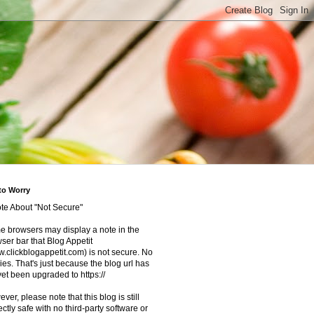
to Worry
te About "Not Secure"
 browsers may display a note in the
ser bar that Blog Appetit
.clickblogappetit.com) is not secure. No
ies. That's just because the blog url has
yet been upgraded to https://
ver, please note that this blog is still
ectly safe with no third-party software or