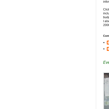
info
Clic
incl
budg
I al
200
Cont
Eve