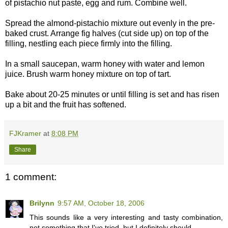
of pistachio nut paste, egg and rum. Combine well.
Spread the almond-pistachio mixture out evenly in the pre-
baked crust. Arrange fig halves (cut side up) on top of the
filling, nestling each piece firmly into the filling.
In a small saucepan, warm honey with water and lemon
juice. Brush warm honey mixture on top of tart.
Bake about 20-25 minutes or until filling is set and has risen
up a bit and the fruit has softened.
FJKramer
at
8:08 PM
Share
1 comment:
Brilynn
9:57 AM, October 18, 2006
This sounds like a very interesting and tasty combination,
not something that I've tried, but I definitely should.