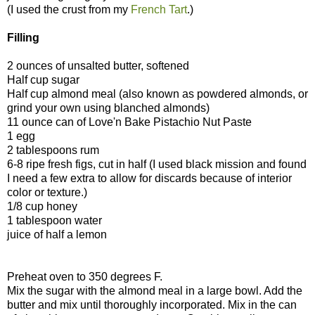
(I used the crust from my
French Tart
.)
Filling
2 ounces of unsalted butter, softened
Half cup sugar
Half cup almond meal (also known as powdered almonds, or
grind your own using blanched almonds)
11 ounce can of Love'n Bake Pistachio Nut Paste
1 egg
2 tablespoons rum
6-8 ripe fresh figs, cut in half (I used black mission and found
I need a few extra to allow for discards because of interior
color or texture.)
1/8 cup honey
1 tablespoon water
juice of half a lemon
Preheat oven to 350 degrees F.
Mix the sugar with the almond meal in a large bowl. Add the
butter and mix until thoroughly incorporated. Mix in the can