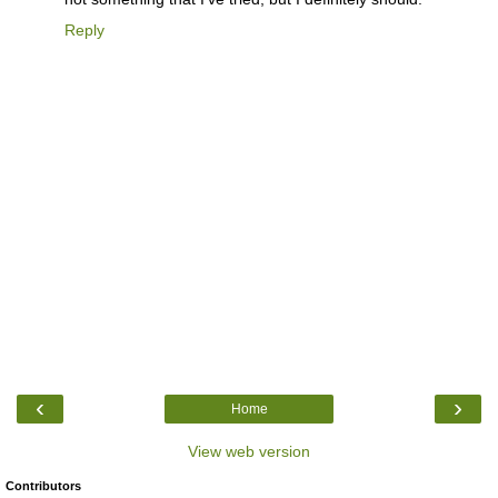
Reply
‹
›
Home
View web version
Contributors