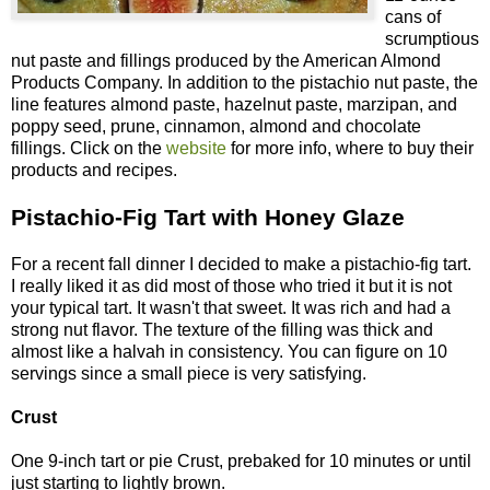
cans of
scrumptious
nut paste and fillings produced by the American Almond
Products Company. In addition to the pistachio nut paste, the
line features almond paste, hazelnut paste, marzipan, and
poppy seed, prune, cinnamon, almond and chocolate
fillings. Click on the
website
for more info, where to buy their
products and recipes.
Pistachio-Fig Tart with Honey Glaze
For a recent fall dinner I decided to make a pistachio-fig tart.
I really liked it as did most of those who tried it but it is not
your typical tart. It wasn't that sweet. It was rich and had a
strong nut flavor. The texture of the filling was thick and
almost like a halvah in consistency. You can figure on 10
servings since a small piece is very satisfying.
Crust
One 9-inch tart or pie Crust, prebaked for 10 minutes or until
just starting to lightly brown.