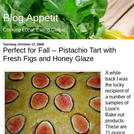
Blog Appetit
Cooking Local. Eating Global.
Tuesday, October 17, 2006
Perfect for Fall -- Pistachio Tart with
Fresh Figs and Honey Glaze
A while
back I was
the lucky
recipient of
a number of
samples of
Love'n
Bake nut
products.
These are
11-ounce