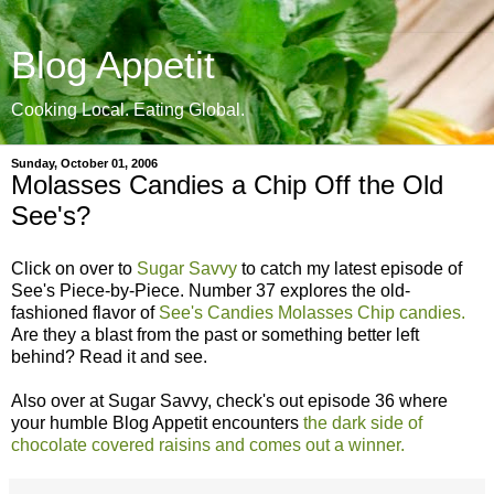
Blog Appetit
Cooking Local. Eating Global.
Sunday, October 01, 2006
Molasses Candies a Chip Off the Old
See's?
Click on over to
Sugar Savvy
to catch my latest episode of
See's Piece-by-Piece. Number 37 explores the old-
fashioned flavor of
See's Candies Molasses Chip candies.
Are they a blast from the past or something better left
behind? Read it and see.
Also over at Sugar Savvy, check's out episode 36 where
your humble Blog Appetit encounters
the dark side of
chocolate covered raisins and comes out a winner.