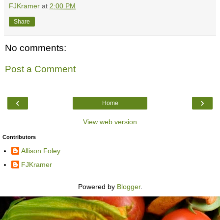
FJKramer
at
2:00 PM
Share
No comments:
Post a Comment
‹
›
Home
View web version
Contributors
Allison Foley
FJKramer
Powered by
Blogger
.