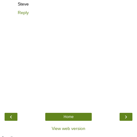
Steve
Reply
‹
›
Home
View web version