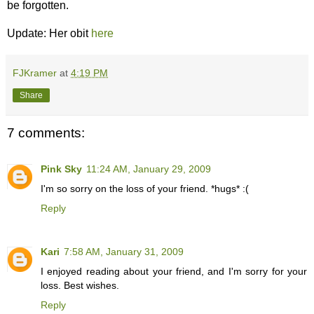
be forgotten.
Update: Her obit
here
FJKramer
at
4:19 PM
Share
7 comments:
Pink Sky
11:24 AM, January 29, 2009
I'm so sorry on the loss of your friend. *hugs* :(
Reply
Kari
7:58 AM, January 31, 2009
I enjoyed reading about your friend, and I'm sorry for your
loss. Best wishes.
Reply