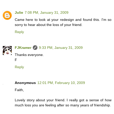
Julie
7:08 PM, January 31, 2009
Came here to look at your redesign and found this. I'm so
sorry to hear about the loss of your friend.
Reply
FJKramer
9:33 PM, January 31, 2009
Thanks everyone.
F
Reply
Anonymous
12:01 PM, February 10, 2009
Faith,
Lovely story about your friend. I really got a sense of how
much loss you are feeling after so many years of friendship.