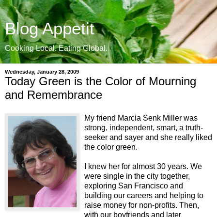
Blog Appetit
Cooking Local. Eating Global.
Wednesday, January 28, 2009
Today Green is the Color of Mourning
and Remembrance
My friend Marcia Senk Miller was
strong, independent, smart, a truth-
seeker and sayer and she really liked
the color green.
I knew her for almost 30 years. We
were single in the city together,
exploring San Francisco and
building our careers and helping to
raise money for non-profits. Then,
with our boyfriends and later