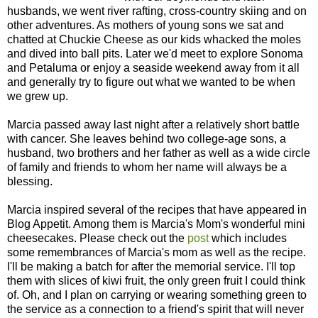
husbands, we went river rafting, cross-country skiing and on
other adventures. As mothers of young sons we sat and
chatted at Chuckie Cheese as our kids whacked the moles
and dived into ball pits. Later we'd meet to explore Sonoma
and Petaluma or enjoy a seaside weekend away from it all
and generally try to figure out what we wanted to be when
we grew up.
Marcia passed away last night after a relatively short battle
with cancer. She leaves behind two college-age sons, a
husband, two brothers and her father as well as a wide circle
of family and friends to whom her name will always be a
blessing.
Marcia inspired several of the recipes that have appeared in
Blog Appetit. Among them is Marcia's Mom's wonderful mini
cheesecakes. Please check out the
post
which includes
some remembrances of Marcia's mom as well as the recipe.
I'll be making a batch for after the memorial service. I'll top
them with slices of kiwi fruit, the only green fruit I could think
of. Oh, and I plan on carrying or wearing something green to
the service as a connection to a friend's spirit that will never