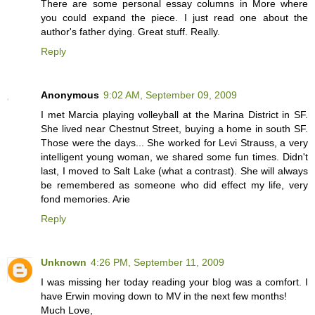
There are some personal essay columns in More where
you could expand the piece. I just read one about the
author's father dying. Great stuff. Really.
Reply
Anonymous
9:02 AM, September 09, 2009
I met Marcia playing volleyball at the Marina District in SF.
She lived near Chestnut Street, buying a home in south SF.
Those were the days... She worked for Levi Strauss, a very
intelligent young woman, we shared some fun times. Didn't
last, I moved to Salt Lake (what a contrast). She will always
be remembered as someone who did effect my life, very
fond memories. Arie
Reply
Unknown
4:26 PM, September 11, 2009
I was missing her today reading your blog was a comfort. I
have Erwin moving down to MV in the next few months!
Much Love,