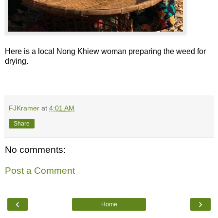
Here is a local Nong Khiew woman preparing the weed for
drying.
FJKramer
at
4:01 AM
Share
No comments:
Post a Comment
‹
›
Home