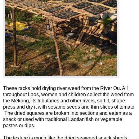
These racks hold drying river weed from the River Ou. All
throughout Laos, women and children collect the weed from
the Mekong, its tributaries and other rivers, sort it, shape,
press and dry it with sesame seeds and thin slices of tomato.
The dried squares are broken into sections and eaten as a
snack or used with traditional Laotian fish or vegetable
pastes or dips.
The texture is much like the dried seaweed snack sheets