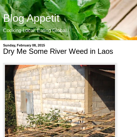
Blog Appetit
Cooking Local. Eating Global.
Sunday, February 08, 2015
Dry Me Some River Weed in Laos