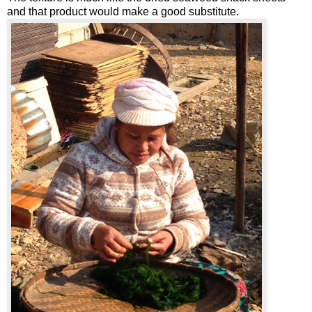
and that product would make a good substitute.