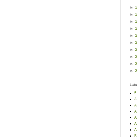
►
►
►
►
►
►
►
►
►
►
Labe
5
A
A
A
A
A
A
B