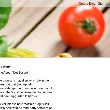
to Worry
te About "Not Secure"
 browsers may display a note in the
ser bar that Blog Appetit
.clickblogappetit.com) is not secure. No
ies. That's just because the blog url has
yet been upgraded to https://
ver, please note that this blog is still
ectly safe with no third-party software or