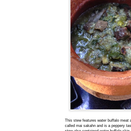
This stew features water buffalo meat a
called
mai sakahn and is a peppery tasti
stew also contained water buffalo ski