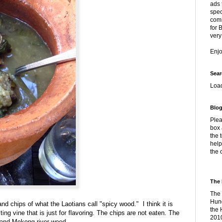
ads 
spec
comm
for 
very
Enj
Sear
Loa
Blog
Plea
box 
the 
help
the 
The 
The 
Hung
nd chips of what the Laotians call "spicy wood." I think it is
the 
ng vine that is just for flavoring. The chips are not eaten. The
2010
n and Mekong river weed.