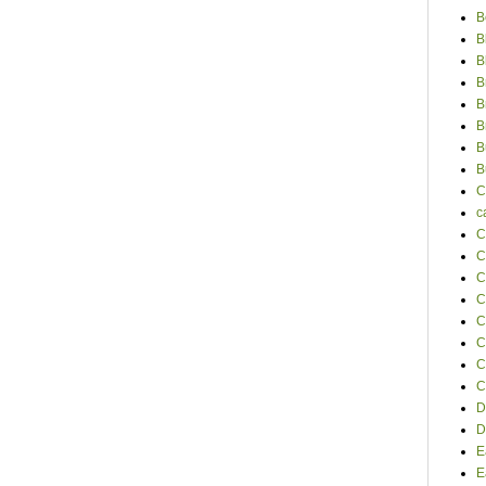
B
B
B
B
B
B
B
B
C
c
C
C
C
C
C
C
C
C
D
D
E
E