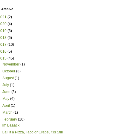
 Archive
2021
(2)
2020
(4)
2019
(3)
2018
(5)
2017
(10)
2016
(5)
2015
(45)
►
November
(1)
►
October
(3)
►
August
(1)
►
July
(1)
►
June
(3)
►
May
(6)
►
April
(1)
►
March
(1)
▼
February
(16)
I'm Baaack!
Call It a Pizza, Taco or Crepe, It is Still