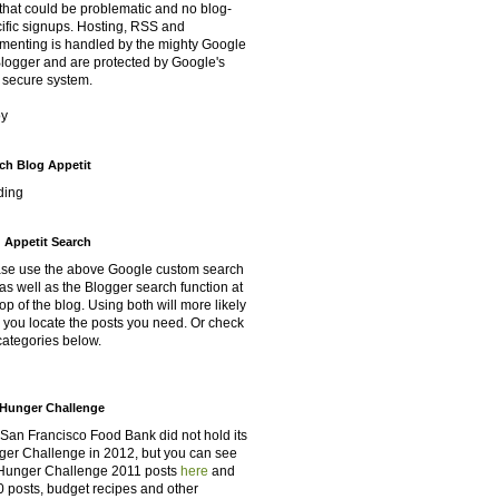
that could be problematic and no blog-
ific signups. Hosting, RSS and
enting is handled by the mighty Google
Blogger and are protected by Google's
 secure system.
oy
ch Blog Appetit
ding
 Appetit Search
se use the above Google custom search
as well as the Blogger search function at
top of the blog. Using both will more likely
 you locate the posts you need. Or check
categories below.
Hunger Challenge
San Francisco Food Bank did not hold its
er Challenge in 2012, but you can see
Hunger Challenge 2011 posts
here
and
 posts, budget recipes and other