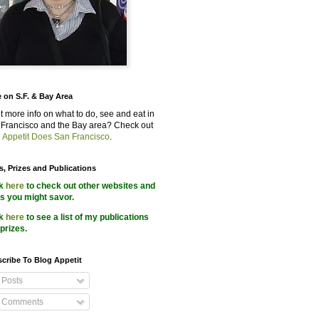
 on S.F. & Bay Area
 more info on what to do, see and eat in
Francisco and the Bay area? Check out
 Appetit Does San Francisco
.
s, Prizes and Publications
ck
here
to check out other websites and
s you might savor.
ck
here
to see a list of my publications
prizes.
cribe To Blog Appetit
Posts
Comments