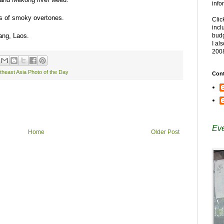
info
ots of smoky overtones.
Clic
incl
bang, Laos.
budg
I al
200
theast Asia Photo of the Day
Cont
Eve
Home
Older Post