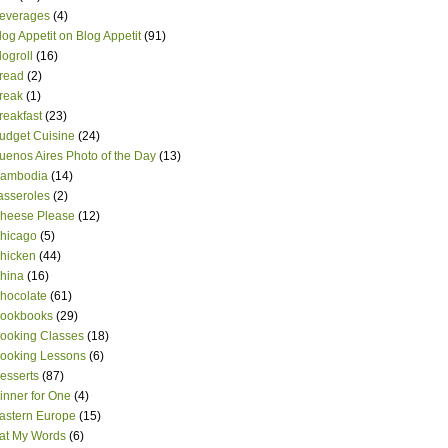
everages
(4)
log Appetit on Blog Appetit
(91)
logroll
(16)
read
(2)
reak
(1)
reakfast
(23)
udget Cuisine
(24)
uenos Aires Photo of the Day
(13)
ambodia
(14)
asseroles
(2)
heese Please
(12)
hicago
(5)
hicken
(44)
hina
(16)
hocolate
(61)
ookbooks
(29)
ooking Classes
(18)
ooking Lessons
(6)
esserts
(87)
inner for One
(4)
astern Europe
(15)
at My Words
(6)