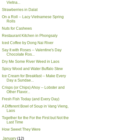
Vietna...
Strawberries in Dalat
On a Roll -- Lacy Vietnamese Spring
Rolls
Nuts for Cashews
Restaurant Kitchen in Phongsaly
Iced Coffee by Dong Nai River
Say It with Roses -- Valentine's Day
Chocolate Ros...
Dry Me Some River Weed in Laos
Spicy Wood and Water Buffalo Stew
Ice Cream for Breakfast -- Make Every
Day a Sundae...
Crisps (or Chips) Ahoy -- Lobster and
Other Flavor...
Fresh Fish Today (and Every Day)
A Different Bowl of Soup in Vang Vieng,
Laos
Together for the For the First but Not the
Last Time
How Sweet They Were
►
January
(12)