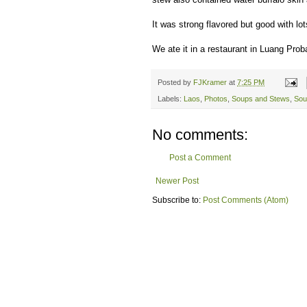
It was strong flavored but good with l
We ate it in a restaurant in Luang Pro
Posted by
FJKramer
at
7:25 PM
Labels:
Laos
,
Photos
,
Soups and Stews
,
Sou
No comments:
Post a Comment
Newer Post
Subscribe to:
Post Comments (Atom)