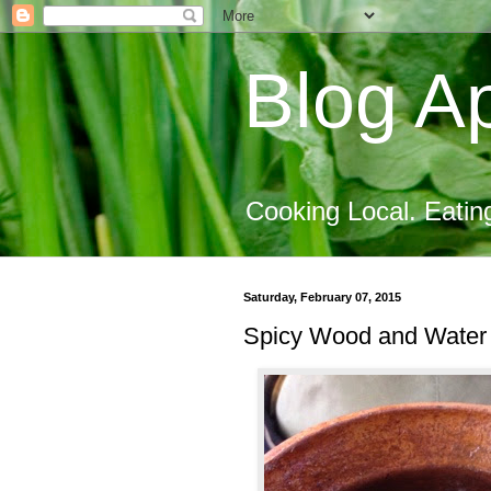
Blog Ap
Cooking Local. Eatin
Saturday, February 07, 2015
Spicy Wood and Water 