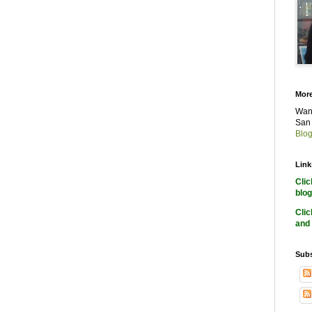
More
Want
San 
Blog
Link
Cli
blog
Cli
and 
Subs