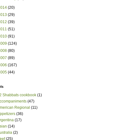
2014
(20)
2013
(29)
2012
(39)
2011
(51)
2010
(91)
2009
(124)
2008
(80)
2007
(89)
2006
(167)
2005
(44)
ls
2 Shabbats cookbook
(1)
ccompaniments
(47)
merican Regional
(11)
ppetizers
(36)
rgentina
(17)
sian
(14)
ustralia
(2)
eef
(25)