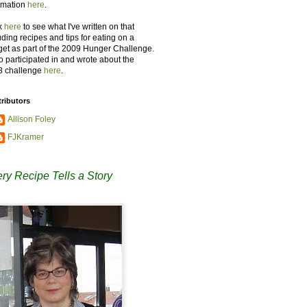
rmation
here
.
k
here
to see what I've written on that
uding recipes and tips for eating on a
et as part of the 2009 Hunger Challenge.
so participated in and wrote about the
8 challenge
here
.
ributors
Allison Foley
FJKramer
ry Recipe Tells a Story