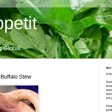
petit
g Global.
Not 
A No
Buffalo Stew
Some
brow
(www
worr
not 
Howe
perf