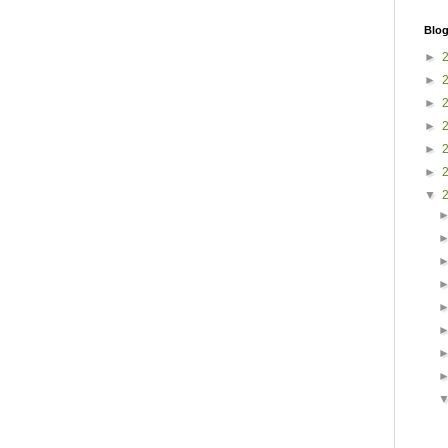
Blog
►
►
►
►
►
►
▼