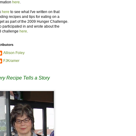
rmation
here
.
k
here
to see what I've written on that
uding recipes and tips for eating on a
et as part of the 2009 Hunger Challenge.
so participated in and wrote about the
8 challenge
here
.
ributors
Allison Foley
FJKramer
ry Recipe Tells a Story