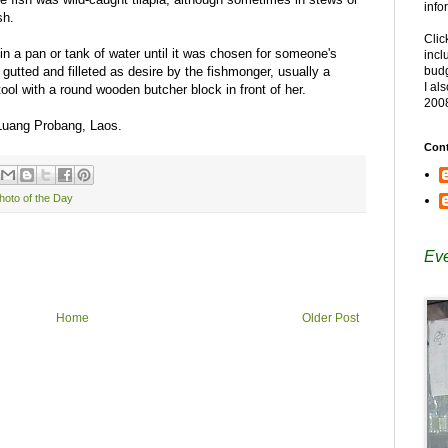
info
sh.
Clic
n a pan or tank of water until it was chosen for someone's
incl
, gutted and filleted as desire by the fishmonger, usually a
budg
I al
tool with a round wooden butcher block in front of her.
200
 Luang Probang, Laos.
Cont
hoto of the Day
Eve
Home
Older Post