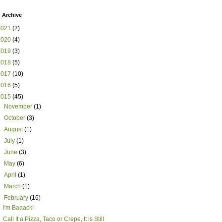
 Archive
2021
(2)
2020
(4)
2019
(3)
2018
(5)
2017
(10)
2016
(5)
2015
(45)
►
November
(1)
►
October
(3)
►
August
(1)
►
July
(1)
►
June
(3)
►
May
(6)
►
April
(1)
►
March
(1)
▼
February
(16)
I'm Baaack!
Call It a Pizza, Taco or Crepe, It is Still