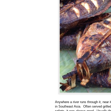
Anywhere a river runs through it, near i
in Southeast Asia. Often served grille
splints, it was always good. Usually th