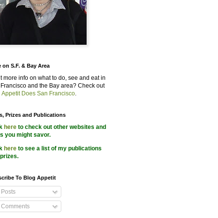
 on S.F. & Bay Area
 more info on what to do, see and eat in
Francisco and the Bay area? Check out
 Appetit Does San Francisco
.
s, Prizes and Publications
ck
here
to check out other websites and
s you might savor.
ck
here
to see a list of my publications
prizes.
cribe To Blog Appetit
Posts
Comments