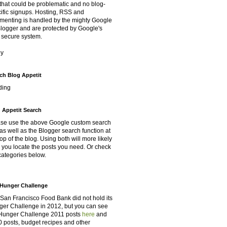
that could be problematic and no blog-
ific signups. Hosting, RSS and
enting is handled by the mighty Google
Blogger and are protected by Google's
 secure system.
oy
ch Blog Appetit
ding
 Appetit Search
se use the above Google custom search
as well as the Blogger search function at
top of the blog. Using both will more likely
 you locate the posts you need. Or check
categories below.
Hunger Challenge
San Francisco Food Bank did not hold its
er Challenge in 2012, but you can see
Hunger Challenge 2011 posts
here
and
 posts, budget recipes and other