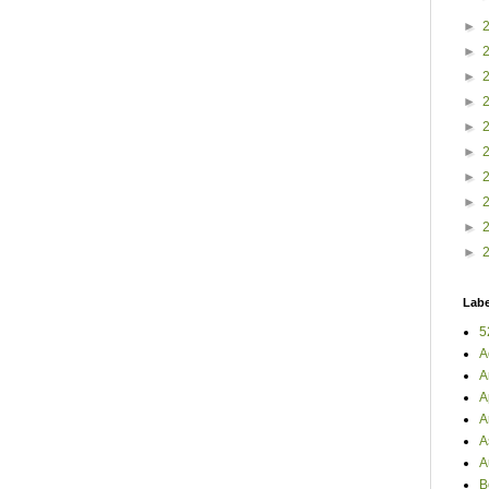
►
►
►
►
►
►
►
►
►
►
Labe
5
A
A
A
A
A
A
B