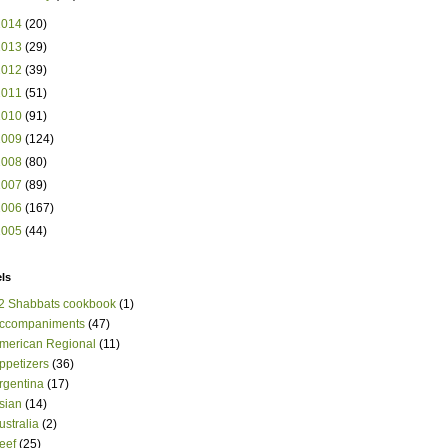
2014
(20)
2013
(29)
2012
(39)
2011
(51)
2010
(91)
2009
(124)
2008
(80)
2007
(89)
2006
(167)
2005
(44)
ls
2 Shabbats cookbook
(1)
ccompaniments
(47)
merican Regional
(11)
ppetizers
(36)
rgentina
(17)
sian
(14)
ustralia
(2)
eef
(25)