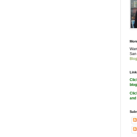
More
Want
San 
Blog
Link
Cli
blog
Cli
and 
Subs