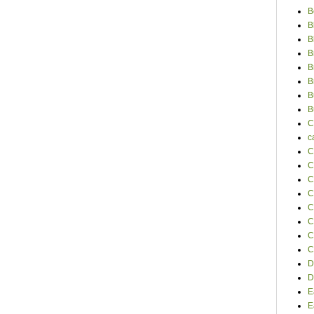
B
B
B
B
B
B
B
B
C
c
C
C
C
C
C
C
C
C
D
D
E
E