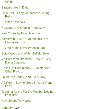
Vietna...
Strawberries in Dalat
On a Roll -- Lacy Vietnamese Spring
Rolls
Nuts for Cashews
Restaurant Kitchen in Phongsaly
Iced Coffee by Dong Nai River
Say It with Roses -- Valentine's Day
Chocolate Ros...
Dry Me Some River Weed in Laos
Spicy Wood and Water Buffalo Stew
Ice Cream for Breakfast -- Make Every
Day a Sundae...
Crisps (or Chips) Ahoy -- Lobster and
Other Flavor...
Fresh Fish Today (and Every Day)
A Different Bowl of Soup in Vang Vieng,
Laos
Together for the For the First but Not the
Last Time
How Sweet They Were
►
January
(12)