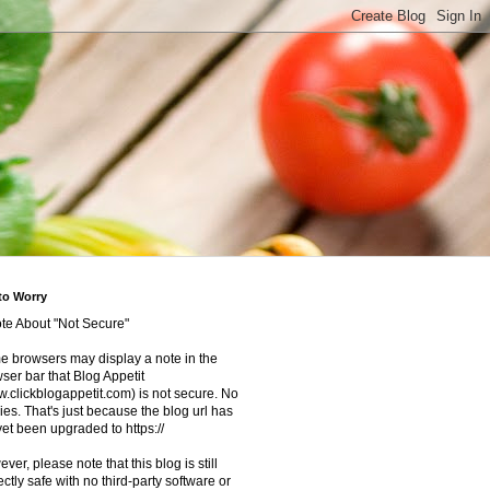
to Worry
te About "Not Secure"
 browsers may display a note in the
ser bar that Blog Appetit
.clickblogappetit.com) is not secure. No
ies. That's just because the blog url has
yet been upgraded to https://
ver, please note that this blog is still
ectly safe with no third-party software or