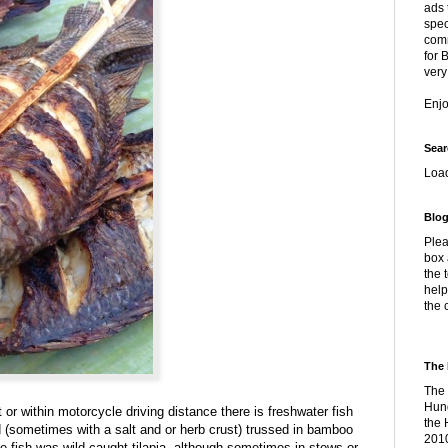
ads 
spec
comm
for 
very
Enj
Sear
Loa
Blog
Plea
box 
the 
help
the 
The 
The 
Hung
t or within motorcycle driving distance there is freshwater fish
the 
d (sometimes with a salt and or herb crust) trussed in bamboo
2010
e fish was wild-caught tilapia, although sometimes in stews or