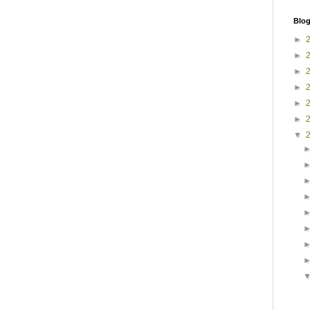
Blog
►
►
►
►
►
►
▼