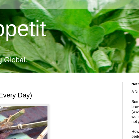
petit
g Global.
Not 
A No
 Every Day)
Some
brow
(www
worr
not 
Howe
perf