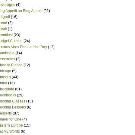
everages
(4)
log Appetit on Blog Appetit
(91)
logroll
(16)
read
(2)
reak
(1)
reakfast
(23)
udget Cuisine
(24)
uenos Aires Photo of the Day
(13)
ambodia
(14)
asseroles
(2)
heese Please
(12)
hicago
(5)
hicken
(44)
hina
(16)
hocolate
(61)
ookbooks
(29)
ooking Classes
(18)
ooking Lessons
(6)
esserts
(87)
inner for One
(4)
astern Europe
(15)
at My Words
(6)