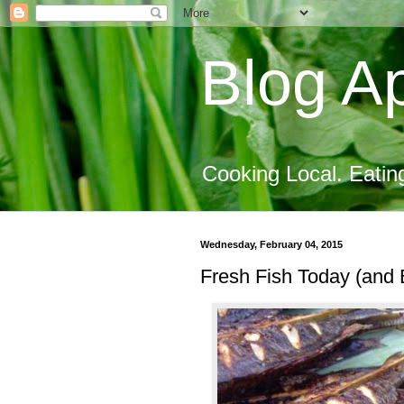
Blog Ap
Cooking Local. Eatin
Wednesday, February 04, 2015
Fresh Fish Today (and