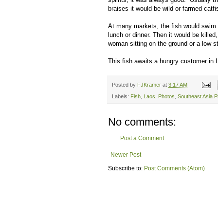
braises it would be wild or farmed catfi
At many markets, the fish would swim i
lunch or dinner. Then it would be killed
woman sitting on the ground or a low s
This fish awaits a hungry customer in
Posted by
FJKramer
at
3:17 AM
Labels:
Fish
,
Laos
,
Photos
,
Southeast Asia P
No comments:
Post a Comment
Newer Post
Subscribe to:
Post Comments (Atom)