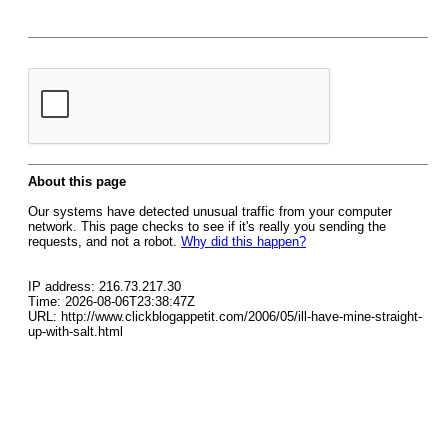
About this page
Our systems have detected unusual traffic from your computer
network. This page checks to see if it's really you sending the
requests, and not a robot.
Why did this happen?
IP address: 216.73.217.30
Time: 2026-08-06T23:38:47Z
URL: http://www.clickblogappetit.com/2006/05/ill-have-mine-straight-
up-with-salt.html