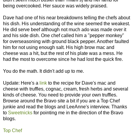
being overcooked. Her sauce was widely praised.
Dave had one of his near breakdowns telling the chefs about
his dish. His understanding of the wine seemed the weakest.
He did serve beef although not much ado was made over it
and his side dish. One chef called him a "pepper monkey"
for overseasoning with ground black pepper. Another faulted
him for not using enough salt. His high brow mac and
cheese was a hit, but the rest of his plate was a mess. He
had the most to overcome since he had lost the quick fire.
You do the math. It didn't add up to me.
Update: Here's a
link
to the recipe for Dave's mac and
cheese with truffles, cognac, cream, fresh herbs and several
kinds of cheese. You need to provide your own truffles.
Browse around the Bravo site a bit if you are a Top Chef
junkie and read the blogs and LeeAnne's interview. Thanks
to
Sweetnicks
for pointing me in the direction of the Bravo
blogs.
Top Chef