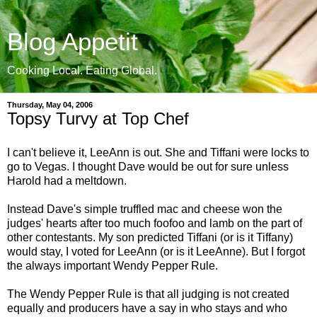
Blog Appetit
Cooking Local. Eating Global.
Thursday, May 04, 2006
Topsy Turvy at Top Chef
I can't believe it, LeeAnn is out. She and Tiffani were locks to
go to Vegas. I thought Dave would be out for sure unless
Harold had a meltdown.
Instead Dave's simple truffled mac and cheese won the
judges' hearts after too much foofoo and lamb on the part of
other contestants. My son predicted Tiffani (or is it Tiffany)
would stay, I voted for LeeAnn (or is it LeeAnne). But I forgot
the always important Wendy Pepper Rule.
The Wendy Pepper Rule is that all judging is not created
equally and producers have a say in who stays and who