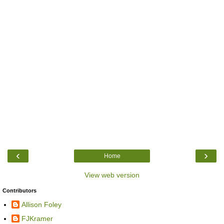
‹
›
Home
View web version
Contributors
Allison Foley
FJKramer