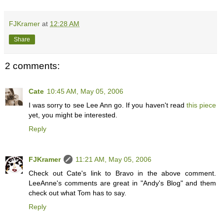
FJKramer
at
12:28 AM
Share
2 comments:
Cate
10:45 AM, May 05, 2006
I was sorry to see Lee Ann go. If you haven't read
this piece
yet, you might be interested.
Reply
FJKramer
11:21 AM, May 05, 2006
Check out Cate's link to Bravo in the above comment.
LeeAnne's comments are great in "Andy's Blog" and them
check out what Tom has to say.
Reply