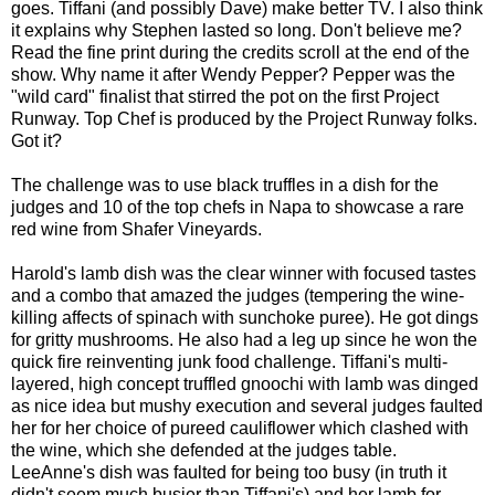
goes. Tiffani (and possibly Dave) make better TV. I also think
it explains why Stephen lasted so long. Don't believe me?
Read the fine print during the credits scroll at the end of the
show. Why name it after Wendy Pepper? Pepper was the
"wild card" finalist that stirred the pot on the first Project
Runway. Top Chef is produced by the Project Runway folks.
Got it?
The challenge was to use black truffles in a dish for the
judges and 10 of the top chefs in Napa to showcase a rare
red wine from Shafer Vineyards.
Harold's lamb dish was the clear winner with focused tastes
and a combo that amazed the judges (tempering the wine-
killing affects of spinach with sunchoke puree). He got dings
for gritty mushrooms. He also had a leg up since he won the
quick fire reinventing junk food challenge. Tiffani's multi-
layered, high concept truffled gnoochi with lamb was dinged
as nice idea but mushy execution and several judges faulted
her for her choice of pureed cauliflower which clashed with
the wine, which she defended at the judges table.
LeeAnne's dish was faulted for being too busy (in truth it
didn't seem much busier than Tiffani's) and her lamb for