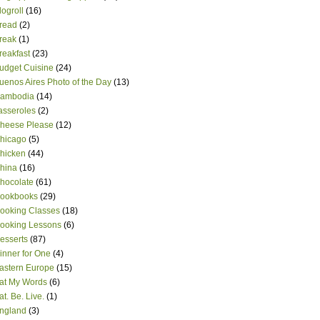
logroll
(16)
read
(2)
reak
(1)
reakfast
(23)
udget Cuisine
(24)
uenos Aires Photo of the Day
(13)
ambodia
(14)
asseroles
(2)
heese Please
(12)
hicago
(5)
hicken
(44)
hina
(16)
hocolate
(61)
ookbooks
(29)
ooking Classes
(18)
ooking Lessons
(6)
esserts
(87)
inner for One
(4)
astern Europe
(15)
at My Words
(6)
at. Be. Live.
(1)
ngland
(3)