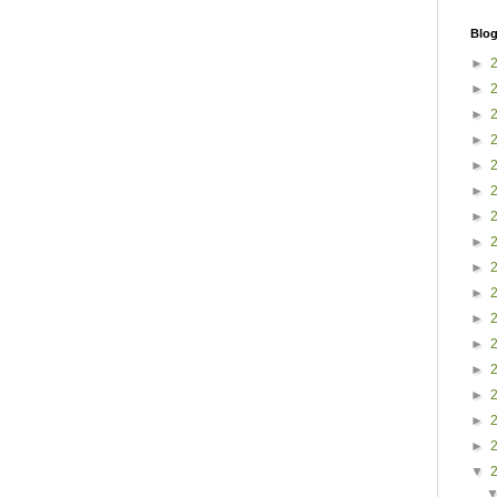
Blog
►
►
►
►
►
►
►
►
►
►
►
►
►
►
►
►
▼