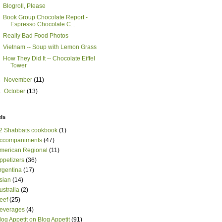
Blogroll, Please
Book Group Chocolate Report -
Espresso Chocolate C...
Really Bad Food Photos
Vietnam -- Soup with Lemon Grass
How They Did It -- Chocolate Eiffel
Tower
►
November
(11)
►
October
(13)
ls
2 Shabbats cookbook
(1)
ccompaniments
(47)
merican Regional
(11)
ppetizers
(36)
rgentina
(17)
sian
(14)
ustralia
(2)
eef
(25)
everages
(4)
log Appetit on Blog Appetit
(91)