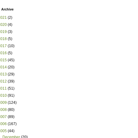
 Archive
2021
(2)
2020
(4)
2019
(3)
2018
(5)
2017
(10)
2016
(5)
2015
(45)
2014
(20)
2013
(29)
2012
(39)
2011
(51)
2010
(91)
2009
(124)
2008
(80)
2007
(89)
2006
(167)
2005
(44)
▼
December
(20)