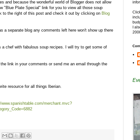
ipes and because the wonderful world of Blogger does not allow
info
ew "Blue Plate Special" link for you to view all those soup
Clic
k to the right of this post and check it out by clicking on
Blog
incl
budg
I al
p as a separate blog any comments left here won't show up there
200
Cont
a chef with fabulous soup recipes. I will try to get some of
t the link in your comments or send me an email through the
Eve
te resource for all things Iberian.
://www.spanishtable.com/merchant.mvc?
egory_Code=6882