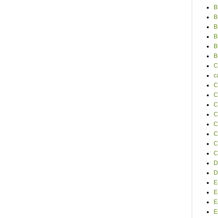
B
B
B
B
B
B
C
c
C
C
C
C
C
C
C
C
D
D
E
E
E
E