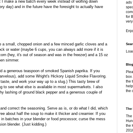
it I make a new batch every week instead of wolfing down
ads 
ry day) and in the future have the foresight to actually have
spec
comm
for 
very
Enj
saute a small, chopped onion and a few minced garlic cloves and a
Sear
ock or water (maybe 6 cups, you can always add more if it is
Loa
corn (hey, it's out of season and was in the freezer) and a 15 oz
hen simmer.
Blog
dd a generous teaspoon of smoked Spanish paprika. If you
Plea
 marvelous), add some Wright's Hickory Liquid Smoke Flavoring.
box 
taste, and work your way up to a slug.) This tasty brew of
the 
help
g to see what else is available in most supermarkets. I also
the 
hy lashing of ground black pepper and a generous couple of
and correct the seasoning. Serve as is, or do what I did, which
The 
ee about half the soup to make it thicker and creamier. If you
The 
 in batches in your blender or food processor, curse the mess
Hung
on blender. (Just kidding.)
the 
2010