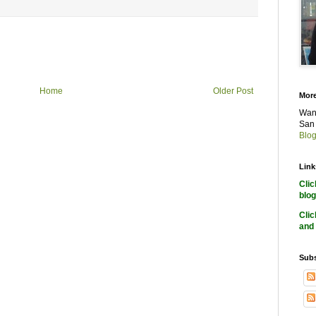
Home
Older Post
More
Want
San 
Blog
Link
Cli
blog
Cli
and 
Subs