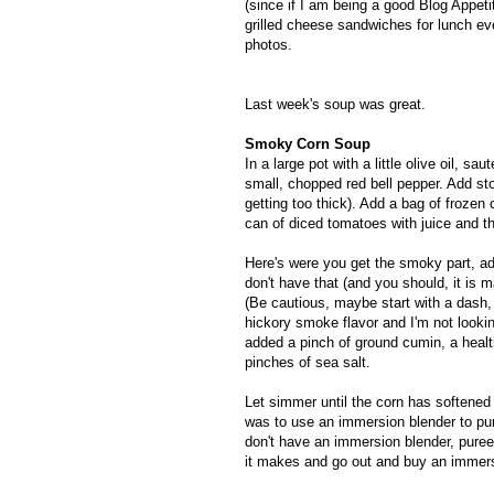
(since if I am being a good Blog Appet
grilled cheese sandwiches for lunch eve
photos.
Last week's soup was great.
Smoky Corn Soup
In a large pot with a little olive oil, 
small, chopped red bell pepper. Add st
getting too thick). Add a bag of frozen 
can of diced tomatoes with juice and t
Here's were you get the smoky part, a
don't have that (and you should, it is
(Be cautious, maybe start with a dash, 
hickory smoke flavor and I'm not lookin
added a pinch of ground cumin, a healt
pinches of sea salt.
Let simmer until the corn has softened 
was to use an immersion blender to pur
don't have an immersion blender, puree
it makes and go out and buy an immersi