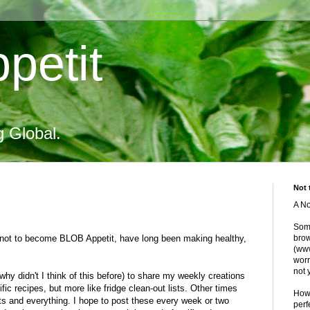
petit
g Global.
Not 
A No
Some
t not to become BLOB Appetit, have long been making healthy,
brow
(www
worr
not 
 why didn't I think of this before) to share my weekly creations
ic recipes, but more like fridge clean-out lists. Other times
Howe
s and everything. I hope to post these every week or two
perf