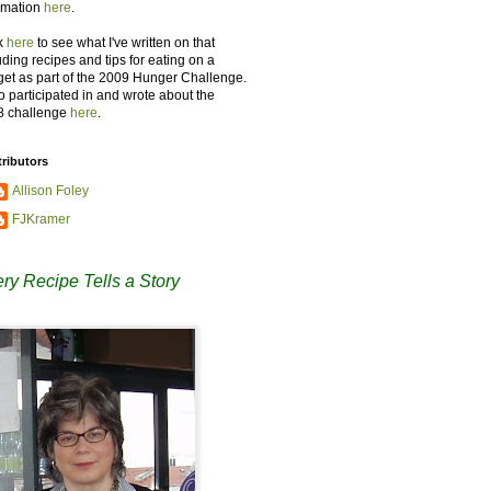
rmation
here
.
k
here
to see what I've written on that
uding recipes and tips for eating on a
et as part of the 2009 Hunger Challenge.
so participated in and wrote about the
8 challenge
here
.
ributors
Allison Foley
FJKramer
ry Recipe Tells a Story