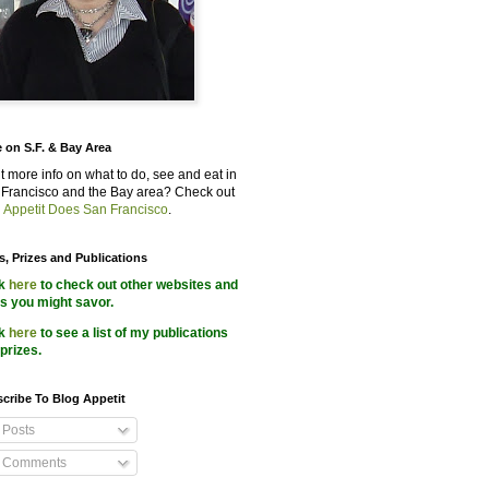
 on S.F. & Bay Area
 more info on what to do, see and eat in
Francisco and the Bay area? Check out
 Appetit Does San Francisco
.
s, Prizes and Publications
ck
here
to check out other websites and
s you might savor.
ck
here
to see a list of my publications
prizes.
cribe To Blog Appetit
Posts
Comments