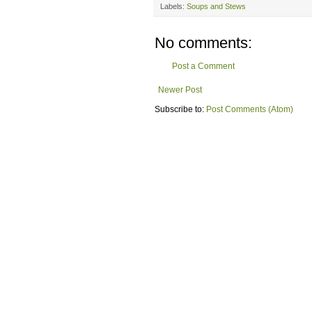
Labels:
Soups and Stews
No comments:
Post a Comment
Newer Post
Subscribe to:
Post Comments (Atom)