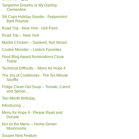
Tangerine Dreams or My Darling
Clementine
Sili Cups Holiday Goodie - Peppermint
Bark Rounds
Road Trip - New York - Grill Point
Road Trip -- New York
Martini Chicken -- Sauteed, Not Stirred
Cookie Monster -- Linda's Favorites
Food Blog Award Nominations Close
Today
Technical Difficulty -- Menu for Hope II
The Joy of Cookbooks - The Six-Minute
Souffle
Fridge Clean-Out Soup -- Tomato, Carrot
and Spinac...
Two Month Birthday
Introducing ....
Menu for Hope II - Please Read and
Donate
Not on the Menu -- Home-Grown
Mushrooms
Souper New Feature