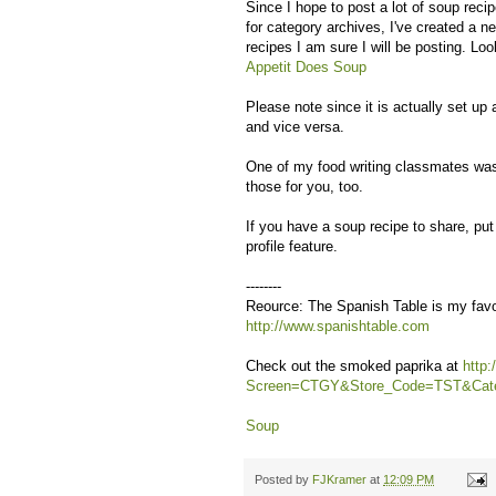
Since I hope to post a lot of soup rec
for category archives, I've created a n
recipes I am sure I will be posting. Loo
Appetit Does Soup
Please note since it is actually set u
and vice versa.
One of my food writing classmates was 
those for you, too.
If you have a soup recipe to share, pu
profile feature.
--------
Reource: The Spanish Table is my favori
http://www.spanishtable.com
Check out the smoked paprika at
http
Screen=CTGY&Store_Code=TST&Cat
Soup
Posted by
FJKramer
at
12:09 PM