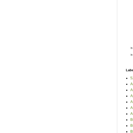
Labe
5
A
A
A
A
A
A
B
B
B