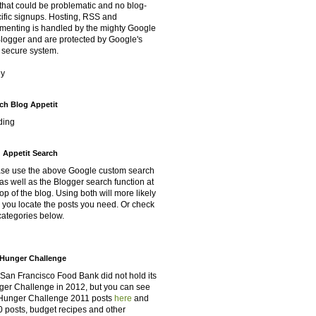
that could be problematic and no blog-
ific signups. Hosting, RSS and
enting is handled by the mighty Google
Blogger and are protected by Google's
 secure system.
oy
ch Blog Appetit
ding
 Appetit Search
se use the above Google custom search
as well as the Blogger search function at
top of the blog. Using both will more likely
 you locate the posts you need. Or check
categories below.
Hunger Challenge
San Francisco Food Bank did not hold its
er Challenge in 2012, but you can see
Hunger Challenge 2011 posts
here
and
 posts, budget recipes and other