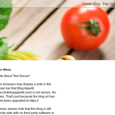
to Worry
te About "Not Secure"
 browsers may display a note in the
ser bar that Blog Appetit
.clickblogappetit.com) is not secure. No
ies. That's just because the blog url has
yet been upgraded to https://
ver, please note that this blog is still
ectly safe with no third-party software or