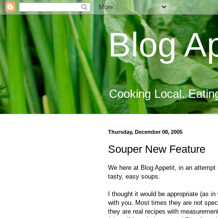
Blog Ap
Cooking Local. Eatin
Thursday, December 08, 2005
Souper New Feature
We here at Blog Appetit, in an attemp
tasty, easy soups.
I thought it would be appropriate (as in
with you. Most times they are not specif
they are real recipes with measurement