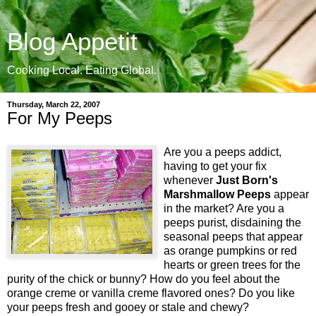
Blog Appetit
Cooking Local. Eating Global.
Thursday, March 22, 2007
For My Peeps
Are you a peeps addict,
having to get your fix
whenever
Just Born's
Marshmallow Peeps
appear
in the market? Are you a
peeps purist, disdaining the
seasonal peeps that appear
as orange pumpkins or red
hearts or green trees for the
purity of the chick or bunny? How do you feel about the
orange creme or vanilla creme flavored ones? Do you like
your peeps fresh and gooey or stale and chewy?