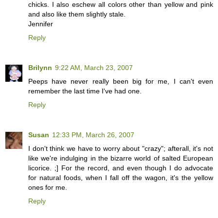
chicks. I also eschew all colors other than yellow and pink
and also like them slightly stale.
Jennifer
Reply
Brilynn
9:22 AM, March 23, 2007
Peeps have never really been big for me, I can't even
remember the last time I've had one.
Reply
Susan
12:33 PM, March 26, 2007
I don't think we have to worry about "crazy"; afterall, it's not
like we're indulging in the bizarre world of salted European
licorice. ;] For the record, and even though I do advocate
for natural foods, when I fall off the wagon, it's the yellow
ones for me.
Reply