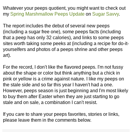
Whatever your peeps quotient, you might want to check out
my
Spring Marshmallow Peeps Update
on
Sugar Savvy
.
The report includes the debut of several new peeps
(including a sugar free one), some peeps facts (including
that a peep has only 32 calories), and links to some peeps
sites worth taking some peeks at (including a recipe for do-it-
yourselfers and photos of a peeps shrine and other peeps
art).
For the record, I don't like the flavored peeps. I'm not fussy
about the shape or color but think anything but a chick in
pink or yellow is a crime against nature. I like my peeps on
the stale side and so far this year I haven't had a one.
However, peeps season is just beginning and I'm most likely
to buy them after Easter when they are just starting to go
stale and on sale, a combination I can't resist.
If you care to share your peeps favorites, stories or links,
please leave them in the comments below.