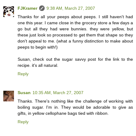
FJKramer
9:38 AM, March 27, 2007
Thanks for all your peeps about peeps. I still haven't had
one this year. I came close in the grocery store a few days a
go but all they had were bunnies. they were yellow, but
these just look so processed to get them that shape so they
don't appeal to me. (what a funny distinction to make about
peeps to begin with!)
Susan, check out the sugar savvy post for the link to the
recipe. it's all natural.
Reply
Susan
10:35 AM, March 27, 2007
Thanks. There's nothing like the challenge of working with
boiling sugar. I'm in. They would be adorable to give as
gifts, in yellow cellophane bags tied with ribbon.
Reply