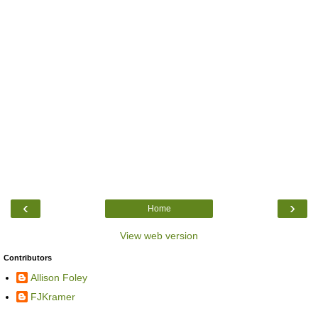
‹
›
Home
View web version
Contributors
Allison Foley
FJKramer