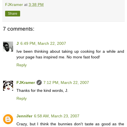
FJKramer
at
3:38 PM
Share
7 comments:
J
6:49 PM, March 22, 2007
Ive been thinking about taking up cooking for a while and
your page has inspired me. No more fast food!
Reply
FJKramer
7:12 PM, March 22, 2007
Thanks for the kind words, J.
Reply
Jennifer
6:58 AM, March 23, 2007
Crazy, but I think the bunnies don't taste as good as the