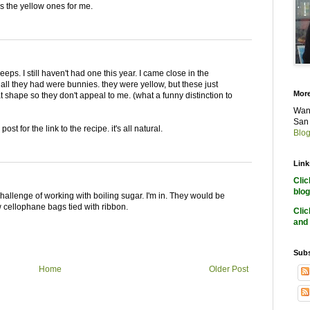
t's the yellow ones for me.
eps. I still haven't had one this year. I came close in the
 all they had were bunnies. they were yellow, but these just
More
t shape so they don't appeal to me. (what a funny distinction to
Want
San 
t for the link to the recipe. it's all natural.
Blog
Link
Cli
blog
challenge of working with boiling sugar. I'm in. They would be
ow cellophane bags tied with ribbon.
Cli
and 
Subs
Home
Older Post