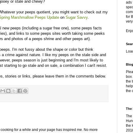
gooey or stale and chewy?
ads 
spec
Whatever your peeps quotient, you might want to check out my
comm
for 
Spring Marshmallow Peeps Update
on
Sugar Savvy
.
very
al new peeps (including a sugar free one), some peeps facts
Enj
ories), and links to some peeps sites worth taking some peeks
fers and photos of a peeps shrine and other peeps art).
Sear
d peeps. I'm not fussy about the shape or color but think
Loa
is a crime against nature. I like my peeps on the stale side and
owever, peeps season is just beginning and I'm most likely to
Blog
 starting to go stale and on sale, a combination I can't resist.
Plea
es, stories or links, please leave them in the comments below.
box 
the 
help
the 
The 
The 
Hung
the 
p cooking for a while and your page has inspired me. No more
2010