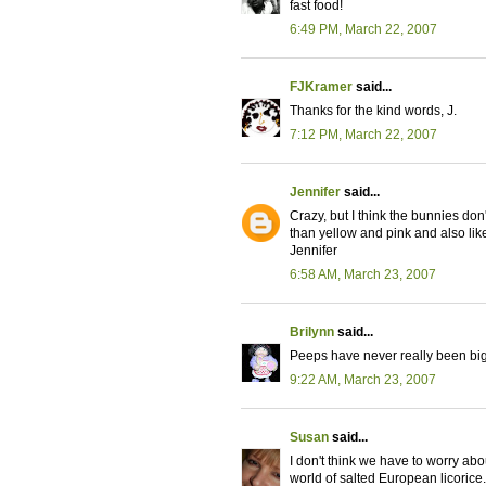
fast food!
6:49 PM, March 22, 2007
FJKramer
said...
Thanks for the kind words, J.
7:12 PM, March 22, 2007
Jennifer
said...
Crazy, but I think the bunnies don
than yellow and pink and also like
Jennifer
6:58 AM, March 23, 2007
Brilynn
said...
Peeps have never really been big 
9:22 AM, March 23, 2007
Susan
said...
I don't think we have to worry about
world of salted European licorice.