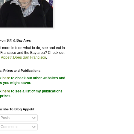
 on S.F. & Bay Area
 more info on what to do, see and eat in
Francisco and the Bay area? Check out
 Appetit Does San Francisco
.
s, Prizes and Publications
ck
here
to check out other websites and
s you might savor.
ck
here
to see a list of my publications
prizes.
cribe To Blog Appetit
Posts
Comments