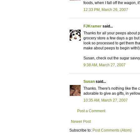
foods, when I fall off the wagon, i
12:33 PM, March 26, 2007
FJKramer
said...
Thanks for all your peeps about pe
grocery store a few days a go but
look so processed to get them tha
make about peeps to begin with!)
Susan, check out the sugar savvy pos
9:38 AM, March 27, 2007
Susan
said...
Thanks. There's nothing like the 
adorable to give as gifts, in yell
10:35 AM, March 27, 2007
Post a Comment
Newer Post
Subscribe to:
Post Comments (Atom)