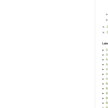
►
►
Labe
5
A
A
A
A
A
A
B
B
B
B
B
B