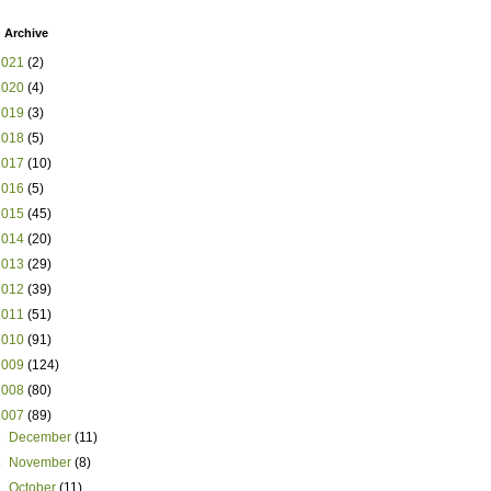
 Archive
2021
(2)
2020
(4)
2019
(3)
2018
(5)
2017
(10)
2016
(5)
2015
(45)
2014
(20)
2013
(29)
2012
(39)
2011
(51)
2010
(91)
2009
(124)
2008
(80)
2007
(89)
►
December
(11)
►
November
(8)
►
October
(11)