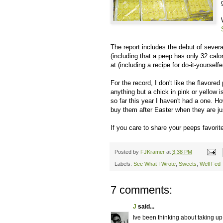
The report includes the debut of sever
(including that a peep has only 32 cal
at (including a recipe for do-it-yoursel
For the record, I don't like the flavore
anything but a chick in pink or yellow 
so far this year I haven't had a one. H
buy them after Easter when they are just
If you care to share your peeps favorit
Posted by
FJKramer
at
3:38 PM
Labels:
See What I Wrote
,
Sweets
,
Well Fed
7 comments:
J
said...
Ive been thinking about taking u