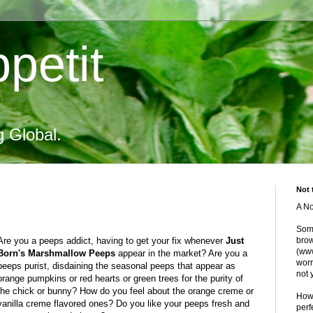
petit
g Global.
Not 
A No
Some
Are you a peeps addict, having to get your fix whenever
Just
brow
(www
Born's Marshmallow Peeps
appear in the market? Are you a
worr
peeps purist, disdaining the seasonal peeps that appear as
not 
orange pumpkins or red hearts or green trees for the purity of
the chick or bunny? How do you feel about the orange creme or
Howe
vanilla creme flavored ones? Do you like your peeps fresh and
perf