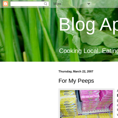
Blog Ap
Cooking Local. Eatin
Thursday, March 22, 2007
For My Peeps