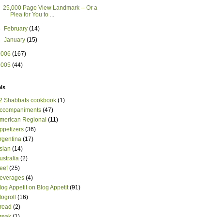
25,000 Page View Landmark -- Or a
Plea for You to ...
►
February
(14)
►
January
(15)
2006
(167)
2005
(44)
ls
2 Shabbats cookbook
(1)
ccompaniments
(47)
merican Regional
(11)
ppetizers
(36)
rgentina
(17)
sian
(14)
ustralia
(2)
eef
(25)
everages
(4)
log Appetit on Blog Appetit
(91)
logroll
(16)
read
(2)
reak
(1)