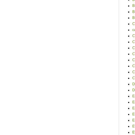
B
B
B
C
c
C
C
C
C
C
C
C
C
D
D
E
E
E
E
E
E
E