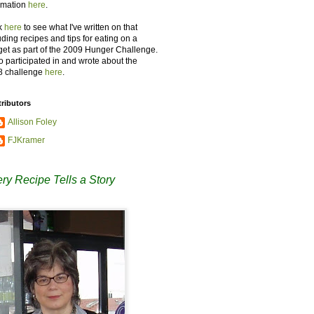
rmation
here
.
k
here
to see what I've written on that
uding recipes and tips for eating on a
et as part of the 2009 Hunger Challenge.
so participated in and wrote about the
8 challenge
here
.
ributors
Allison Foley
FJKramer
ry Recipe Tells a Story