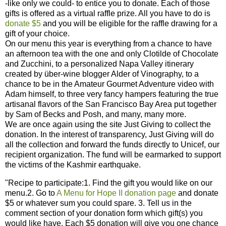
-like only we could- to entice you to donate. Each of those
gifts is offered as a virtual raffle prize. All you have to do is
donate $5
and you will be eligible for the raffle drawing for a
gift of your choice.
On our menu this year is everything from a chance to have
an afternoon tea with the one and only Clotilde of Chocolate
and Zucchini, to a personalized Napa Valley itinerary
created by über-wine blogger Alder of Vinography, to a
chance to be in the Amateur Gourmet Adventure video with
Adam himself, to three very fancy hampers featuring the true
artisanal flavors of the San Francisco Bay Area put together
by Sam of Becks and Posh, and many, many more.
We are once again using the site Just Giving to collect the
donation. In the interest of transparency, Just Giving will do
all the collection and forward the funds directly to Unicef, our
recipient organization. The fund will be earmarked to support
the victims of the Kashmir earthquake.
"Recipe to participate:1. Find the gift you would like on our
menu.2. Go to
A Menu for Hope II donation page
and donate
$5 or whatever sum you could spare. 3. Tell us in the
comment section of your donation form which gift(s) you
would like have. Each $5 donation will give you one chance