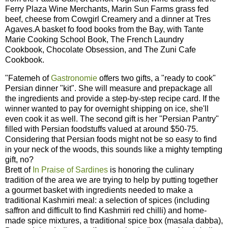
Ferry Plaza Wine Merchants, Marin Sun Farms grass fed
beef, cheese from Cowgirl Creamery and a dinner at Tres
Agaves.A basket fo food books from the Bay, with Tante
Marie Cooking School Book, The French Laundry
Cookbook, Chocolate Obsession, and The Zuni Cafe
Cookbook.
"Fatemeh of
Gastronomie
offers two gifts, a "ready to cook"
Persian dinner "kit". She will measure and prepackage all
the ingredients and provide a step-by-step recipe card. If the
winner wanted to pay for overnight shipping on ice, she'll
even cook it as well. The second gift is her "Persian Pantry"
filled with Persian foodstuffs valued at around $50-75.
Considering that Persian foods might not be so easy to find
in your neck of the woods, this sounds like a mighty tempting
gift, no?
Brett of
In Praise of Sardines
is honoring the culinary
tradition of the area we are trying to help by putting together
a gourmet basket with ingredients needed to make a
traditional Kashmiri meal: a selection of spices (including
saffron and difficult to find Kashmiri red chilli) and home-
made spice mixtures, a traditional spice box (masala dabba),