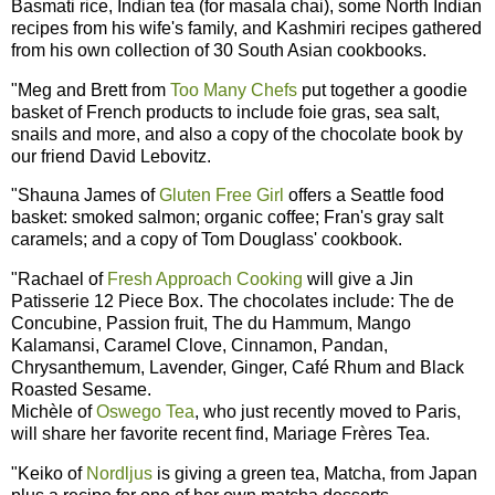
Basmati rice, Indian tea (for masala chai), some North Indian
recipes from his wife's family, and Kashmiri recipes gathered
from his own collection of 30 South Asian cookbooks.
"Meg and Brett from
Too Many Chefs
put together a goodie
basket of French products to include foie gras, sea salt,
snails and more, and also a copy of the chocolate book by
our friend David Lebovitz.
"Shauna James of
Gluten Free Girl
offers a Seattle food
basket: smoked salmon; organic coffee; Fran's gray salt
caramels; and a copy of Tom Douglass' cookbook.
"Rachael of
Fresh Approach Cooking
will give a Jin
Patisserie 12 Piece Box. The chocolates include: The de
Concubine, Passion fruit, The du Hammum, Mango
Kalamansi, Caramel Clove, Cinnamon, Pandan,
Chrysanthemum, Lavender, Ginger, Café Rhum and Black
Roasted Sesame.
Michèle of
Oswego Tea
, who just recently moved to Paris,
will share her favorite recent find, Mariage Frères Tea.
"Keiko of
Nordljus
is giving a green tea, Matcha, from Japan