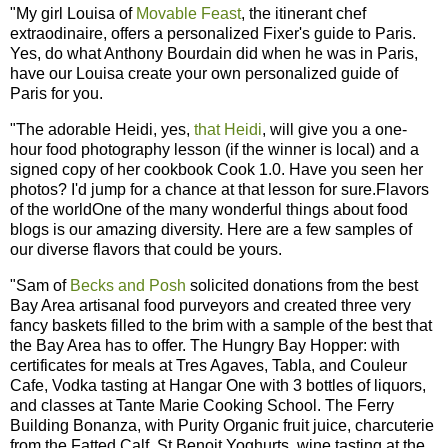
"My girl Louisa of
Movable Feast
, the itinerant chef
extraodinaire, offers a personalized Fixer's guide to Paris.
Yes, do what Anthony Bourdain did when he was in Paris,
have our Louisa create your own personalized guide of
Paris for you.
"The adorable Heidi, yes,
that Heidi
, will give you a one-
hour food photography lesson (if the winner is local) and a
signed copy of her cookbook Cook 1.0. Have you seen her
photos? I'd jump for a chance at that lesson for sure.Flavors
of the worldOne of the many wonderful things about food
blogs is our amazing diversity. Here are a few samples of
our diverse flavors that could be yours.
"Sam of
Becks and Posh
solicited donations from the best
Bay Area artisanal food purveyors and created three very
fancy baskets filled to the brim with a sample of the best that
the Bay Area has to offer. The Hungry Bay Hopper: with
certificates for meals at Tres Agaves, Tabla, and Couleur
Cafe, Vodka tasting at Hangar One with 3 bottles of liquors,
and classes at Tante Marie Cooking School. The Ferry
Building Bonanza, with Purity Organic fruit juice, charcuterie
from the Fatted Calf, St Benoit Yoghurts, wine tasting at the