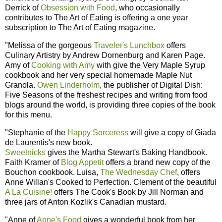
Derrick of
Obsession with Food
, who occasionally
contributes to The Art of Eating is offering a one year
subscription to The Art of Eating magazine.
"Melissa of the gorgeous
Traveler's Lunchbox
offers
Culinary Artistry by Andrew Dornenburg and Karen Page.
Amy of
Cooking with Amy
with give the Very Maple Syrup
cookbook and her very special homemade Maple Nut
Granola.
Owen Linderholm
, the publisher of Digital Dish:
Five Seasons of the freshest recipes and writing from food
blogs around the world, is providing three copies of the book
for this menu.
"Stephanie of the
Happy Sorceress
will give a copy of Giada
de Laurentis's new book.
Sweetnicks
gives the Martha Stewart's Baking Handbook.
Faith Kramer of
Blog Appetit
offers a brand new copy of the
Bouchon cookbook. Luisa,
The Wednesday Chef
, offers
Anne Willan's Cooked to Perfection. Clement of the beautiful
A La Cuisine!
offers The Cook's Book by Jill Norman and
three jars of Anton Kozlik's Canadian mustard.
"Anne of
Anne's Food
gives a wonderful book from her