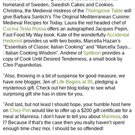
homeland of Sweden, Swedish Cakes and Cookies.
Christina, the Medieval mistress of the
Thorngrove Table
will
give Barbara Santich's The Original Mediterranean Cuisine:
Medieval Recipes for Today. Laura the red headed chef of
Cucina Testa Rossa
offers an autographed Jacques Pepin,
Fast Food My Way book. Kate of the wonderfully
Accidental
Hedonist
provides us with two books, Marcella Hazan's
"Essentials of Classic Italian Cooking" and "Marcella Says...
: Italian Cooking Wisdom". Andrew of
Spittoon
provides a
copy of Cook Until Desired Tenderness, a small book by
Cleo Papanikolas.
"Also, throwing in a bit of suspense for good measure, we
have one blogger, Jen of
Life Begins at 30
, pledging a
mysterious gift. Check out her blog today to see what
surprising gift she has in store for you.
"And last, but not least I should hope, your humble host here
on
Chez Pim
would like to offer up a $200 gift certificate for a
meal at Manresa. I don't have to tell you about
Manresa
, do
I? Because if that's the case then you really haven't spent
enough time chez moi. I should be so offended!