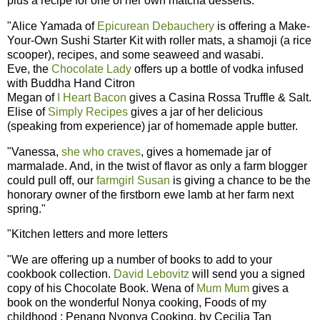
plus a recipe for one of her own matcha desserts.
"Alice Yamada of
Epicurean Debauchery
is offering a Make-
Your-Own Sushi Starter Kit with roller mats, a shamoji (a rice
scooper), recipes, and some seaweed and wasabi.
Eve, the
Chocolate Lady
offers up a bottle of vodka infused
with Buddha Hand Citron
Megan of
I Heart Bacon
gives a Casina Rossa Truffle & Salt.
Elise of
Simply Recipes
gives a jar of her delicious
(speaking from experience) jar of homemade apple butter.
"Vanessa,
she who craves
, gives a homemade jar of
marmalade. And, in the twist of flavor as only a farm blogger
could pull off, our
farmgirl Susan
is giving a chance to be the
honorary owner of the firstborn ewe lamb at her farm next
spring."
"Kitchen letters and more letters
"We are offering up a number of books to add to your
cookbook collection.
David Lebovitz
will send you a signed
copy of his Chocolate Book. Wena of
Mum Mum
gives a
book on the wonderful Nonya cooking, Foods of my
childhood : Penang Nyonya Cooking, by Cecilia Tan