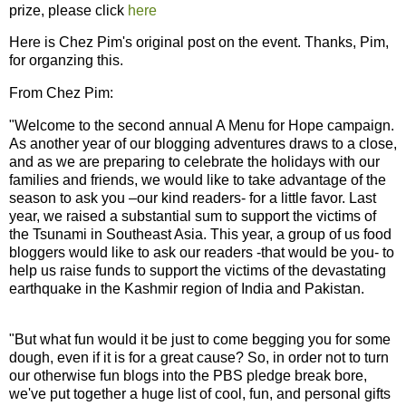
prize, please click
here
Here is Chez Pim's original post on the event. Thanks, Pim,
for organzing this.
From Chez Pim:
"Welcome to the second annual A Menu for Hope campaign.
As another year of our blogging adventures draws to a close,
and as we are preparing to celebrate the holidays with our
families and friends, we would like to take advantage of the
season to ask you –our kind readers- for a little favor. Last
year, we raised a substantial sum to support the victims of
the Tsunami in Southeast Asia. This year, a group of us food
bloggers would like to ask our readers -that would be you- to
help us raise funds to support the victims of the devastating
earthquake in the Kashmir region of India and Pakistan.
"But what fun would it be just to come begging you for some
dough, even if it is for a great cause? So, in order not to turn
our otherwise fun blogs into the PBS pledge break bore,
we've put together a huge list of cool, fun, and personal gifts