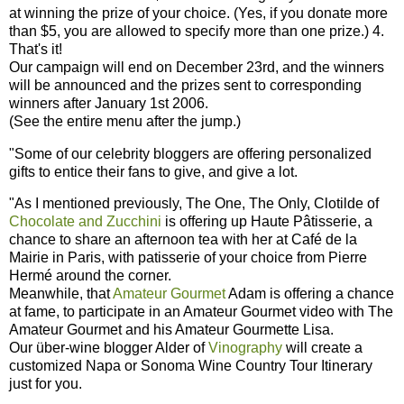
at winning the prize of your choice. (Yes, if you donate more
than $5, you are allowed to specify more than one prize.) 4.
That's it!
Our campaign will end on December 23rd, and the winners
will be announced and the prizes sent to corresponding
winners after January 1st 2006.
(See the entire menu after the jump.)
"Some of our celebrity bloggers are offering personalized
gifts to entice their fans to give, and give a lot.
"As I mentioned previously, The One, The Only, Clotilde of
Chocolate and Zucchini
is offering up Haute Pâtisserie, a
chance to share an afternoon tea with her at Café de la
Mairie in Paris, with patisserie of your choice from Pierre
Hermé around the corner.
Meanwhile, that
Amateur Gourmet
Adam is offering a chance
at fame, to participate in an Amateur Gourmet video with The
Amateur Gourmet and his Amateur Gourmette Lisa.
Our über-wine blogger Alder of
Vinography
will create a
customized Napa or Sonoma Wine Country Tour Itinerary
just for you.