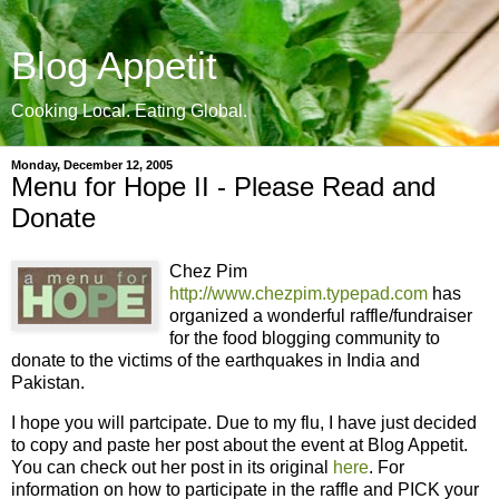
Blog Appetit
Cooking Local. Eating Global.
Monday, December 12, 2005
Menu for Hope II - Please Read and
Donate
Chez Pim
http://www.chezpim.typepad.com
has
organized a wonderful raffle/fundraiser
for the food blogging community to
donate to the victims of the earthquakes in India and
Pakistan.
I hope you will partcipate. Due to my flu, I have just decided
to copy and paste her post about the event at Blog Appetit.
You can check out her post in its original
here
. For
information on how to participate in the raffle and PICK your