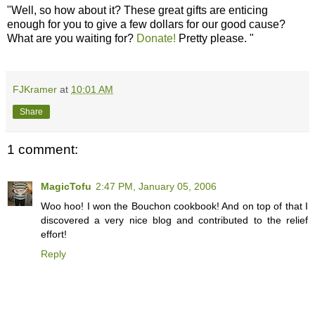
"Well, so how about it? These great gifts are enticing
enough for you to give a few dollars for our good cause?
What are you waiting for?
Donate!
Pretty please. "
FJKramer
at
10:01 AM
Share
1 comment:
MagicTofu
2:47 PM, January 05, 2006
Woo hoo! I won the Bouchon cookbook! And on top of that I
discovered a very nice blog and contributed to the relief
effort!
Reply