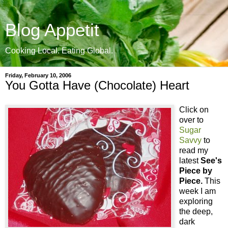
Blog Appetit
Cooking Local. Eating Global.
Friday, February 10, 2006
You Gotta Have (Chocolate) Heart
Click on
over to
Sugar
Savvy
to
read my
latest
See's
Piece by
Piece.
This
week I am
exploring
the deep,
dark