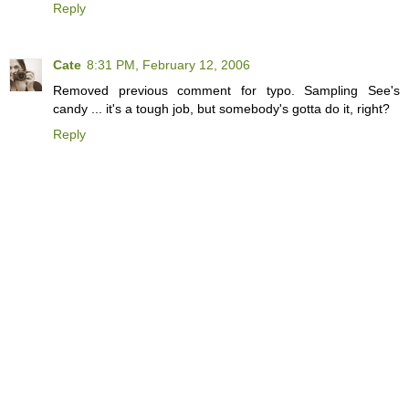
Reply
Cate
8:31 PM, February 12, 2006
Removed previous comment for typo. Sampling See's
candy ... it's a tough job, but somebody's gotta do it, right?
Reply