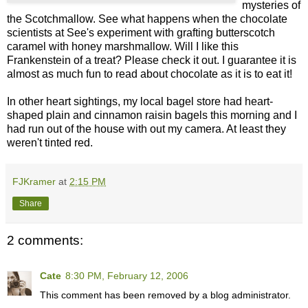
mysteries of
the Scotchmallow. See what happens when the chocolate
scientists at See's experiment with grafting butterscotch
caramel with honey marshmallow. Will I like this
Frankenstein of a treat? Please check it out. I guarantee it is
almost as much fun to read about chocolate as it is to eat it!
In other heart sightings, my local bagel store had heart-
shaped plain and cinnamon raisin bagels this morning and I
had run out of the house with out my camera. At least they
weren't tinted red.
FJKramer
at
2:15 PM
Share
2 comments:
Cate
8:30 PM, February 12, 2006
This comment has been removed by a blog administrator.