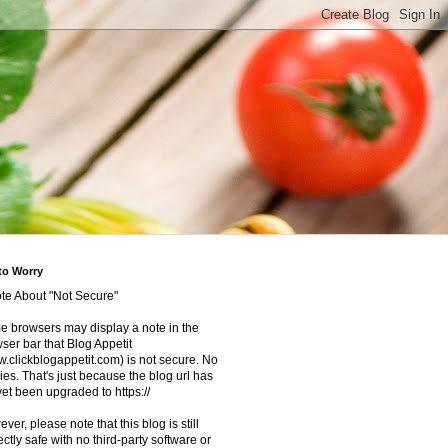
to Worry
te About "Not Secure"
 browsers may display a note in the
ser bar that Blog Appetit
.clickblogappetit.com) is not secure. No
ies. That's just because the blog url has
yet been upgraded to https://
ver, please note that this blog is still
ectly safe with no third-party software or