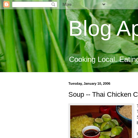
Blog Ap
Cooking Local. Eatin
Tuesday, January 10, 2006
Soup -- Thai Chicken C