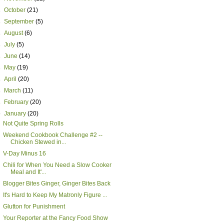
►
October
(21)
►
September
(5)
►
August
(6)
►
July
(5)
►
June
(14)
►
May
(19)
►
April
(20)
►
March
(11)
►
February
(20)
▼
January
(20)
Not Quite Spring Rolls
Weekend Cookbook Challenge #2 --
Chicken Stewed in...
V-Day Minus 16
Chili for When You Need a Slow Cooker
Meal and It'...
Blogger Bites Ginger, Ginger Bites Back
It's Hard to Keep My Matronly Figure ...
Glutton for Punishment
Your Reporter at the Fancy Food Show