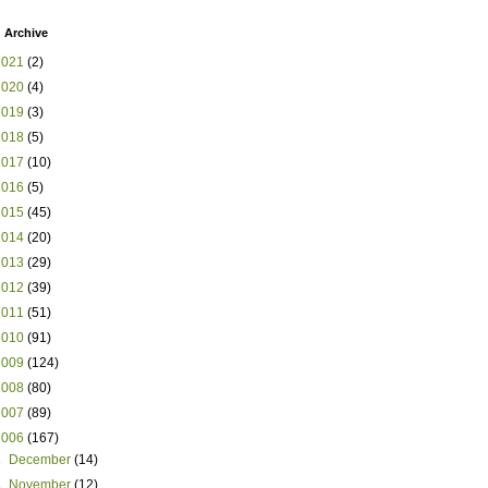
 Archive
2021
(2)
2020
(4)
2019
(3)
2018
(5)
2017
(10)
2016
(5)
2015
(45)
2014
(20)
2013
(29)
2012
(39)
2011
(51)
2010
(91)
2009
(124)
2008
(80)
2007
(89)
2006
(167)
►
December
(14)
►
November
(12)