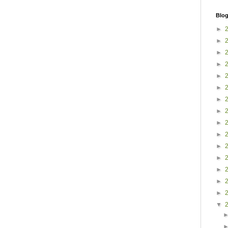
Blog
►
►
►
►
►
►
►
►
►
►
►
►
►
►
►
▼