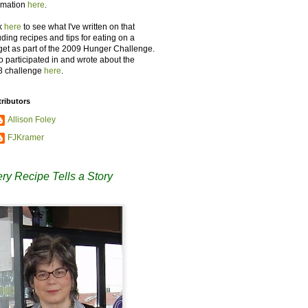
rmation
here
.
k
here
to see what I've written on that
uding recipes and tips for eating on a
et as part of the 2009 Hunger Challenge.
so participated in and wrote about the
8 challenge
here
.
ributors
Allison Foley
FJKramer
ry Recipe Tells a Story