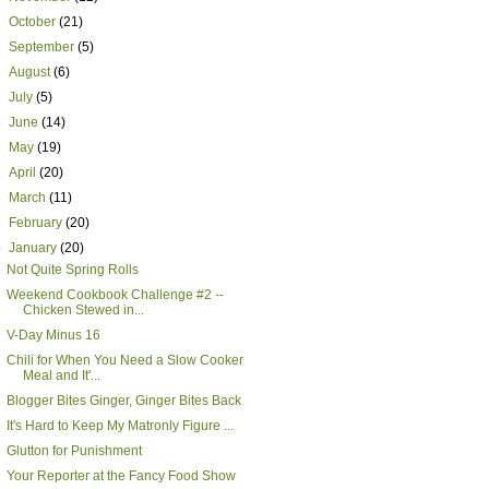
►
October
(21)
►
September
(5)
►
August
(6)
►
July
(5)
►
June
(14)
►
May
(19)
►
April
(20)
►
March
(11)
►
February
(20)
▼
January
(20)
Not Quite Spring Rolls
Weekend Cookbook Challenge #2 --
Chicken Stewed in...
V-Day Minus 16
Chili for When You Need a Slow Cooker
Meal and It'...
Blogger Bites Ginger, Ginger Bites Back
It's Hard to Keep My Matronly Figure ...
Glutton for Punishment
Your Reporter at the Fancy Food Show