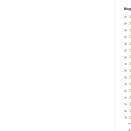
Blog
►
►
►
►
►
►
►
►
►
►
►
►
►
►
►
▼