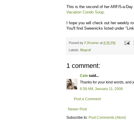
This is the second of her ARF/5-a-Day 
Vacation Condo Soup
.
I hope you will check out her weekly rou
You'll find Sweenicks listed under "Link
Posted by
FJKramer
at
8:35 PM
Labels:
Blogroll
1 comment:
Cate
said...
Thanks for your kind words, and joi
6:58 AM, January 11, 2006
Post a Comment
Newer Post
Subscribe to:
Post Comments (Atom)