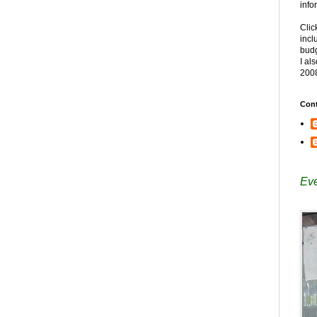
info
Clic
incl
budg
I al
200
Cont
Eve