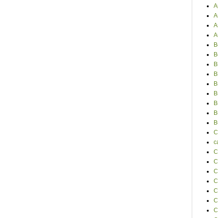
A
A
A
A
B
B
B
B
B
B
B
B
B
C
c
C
C
C
C
C
C
C