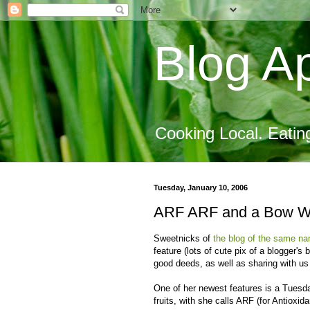
Blog Ap
Cooking Local. Eatin
Tuesday, January 10, 2006
ARF ARF and a Bow 
Sweetnicks of
the blog of the same n
feature (lots of cute pix of a blogger's
good deeds, as well as sharing with us
One of her newest features is a Tuesda
fruits, with she calls ARF (for Antioxi