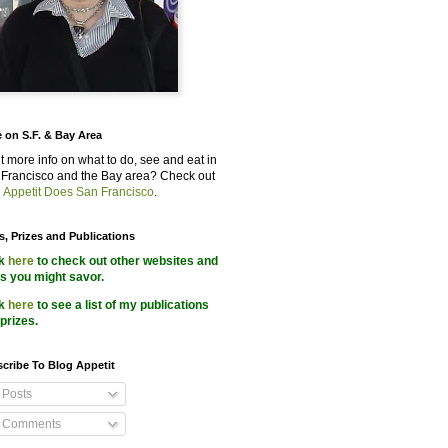
 on S.F. & Bay Area
 more info on what to do, see and eat in
Francisco and the Bay area? Check out
 Appetit Does San Francisco
.
s, Prizes and Publications
ck
here
to check out other websites and
s you might savor.
ck
here
to see a list of my publications
prizes.
cribe To Blog Appetit
Posts
Comments