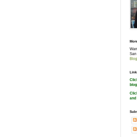
More
Want
San 
Blog
Link
Cli
blog
Cli
and 
Subs